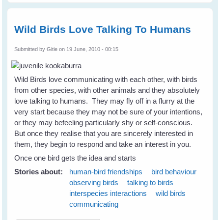
Wild Birds Love Talking To Humans
Submitted by
Gitie
on 19 June, 2010 - 00:15
Wild Birds love communicating with each other, with birds
from other species, with other animals and they absolutely
love talking to humans. They may fly off in a flurry at the
very start because they may not be sure of your intentions,
or they may befeeling particularly shy or self-conscious.
But once they realise that you are sincerely interested in
them, they begin to respond and take an interest in you.
Once one bird gets the idea and starts
Stories about:
human-bird friendships
bird behaviour
observing birds
talking to birds
interspecies interactions
wild birds
communicating