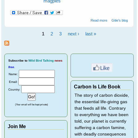
magpies
about Maggie
Read more
Gitie's blog
magpie and
Minnie noisy-
1
2
3
next ›
last »
miner Keep Me
Pages
Safe From A
Snake
Subscribe
to
Wild Bird Talking
news
free
.
Name:
Email:
Carbon Is Life Book
Country:
The story of carbon dioxide,
the essential life-giving gas
(Your email will be kept private)
that feeds all life. Contrary
to everything we have been
told, our planet is currently
Join Me
suffering a carbon famine,
with deadly consequences