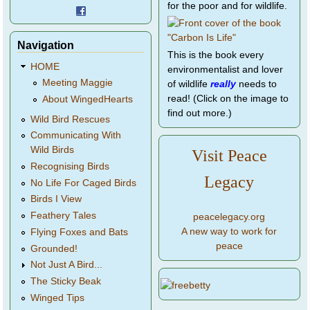
for the poor and for wildlife.
Navigation
This is the book every
HOME
environmentalist and lover
Meeting Maggie
of wildlife
really
needs to
read! (Click on the image to
About WingedHearts
find out more.)
Wild Bird Rescues
Communicating With
Wild Birds
Visit Peace
Recognising Birds
Legacy
No Life For Caged Birds
Birds I View
Feathery Tales
peacelegacy.org
A new way to work for
Flying Foxes and Bats
peace
Grounded!
Not Just A Bird...
The Sticky Beak
Winged Tips