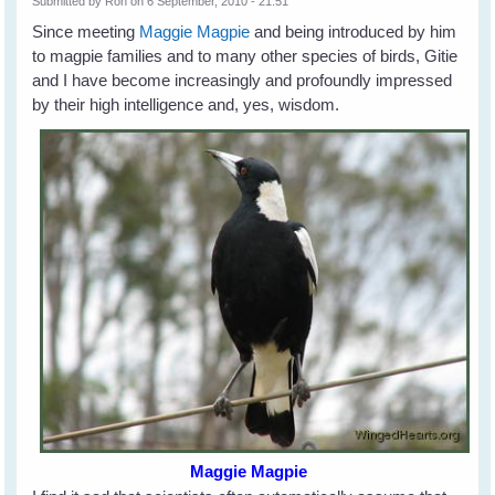
Submitted by
Ron
on 6 September, 2010 - 21:51
Since meeting
Maggie Magpie
and being introduced by him
to magpie families and to many other species of birds, Gitie
and I have become increasingly and profoundly impressed
by their high intelligence and, yes, wisdom.
Maggie Magpie