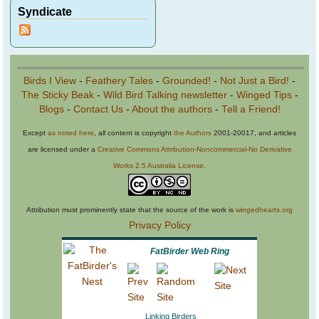
Syndicate
Birds I View
-
Feathery Tales
-
Grounded!
-
Not Just a Bird!
-
The Sticky Beak
-
Wild Bird Talking newsletter
-
Winged Tips
-
Blogs
-
Contact Us
-
About the authors
-
Tell a Friend!
Except
as noted here
, all content is copyright
the Authors
2001-20017, and articles
are licensed under a
Creative Commons Attribution-Noncommercial-No Derivative
Works 2.5 Australia License
.
Attribution must prominently state that the source of the work is
wingedhearts.org
Privacy Policy
FatBirder Web Ring
Linking Birders