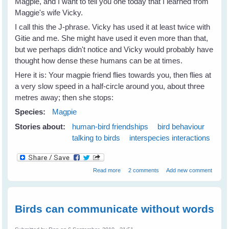
Magpie, and I want to tell you one today that I learned from
Maggie's wife Vicky.
I call this the J-phrase. Vicky has used it at least twice with
Gitie and me. She might have used it even more than that,
but we perhaps didn't notice and Vicky would probably have
thought how dense these humans can be at times.
Here it is: Your magpie friend flies towards you, then flies at
a very slow speed in a half-circle around you, about three
metres away; then she stops:
Species:
Magpie
Stories about:
human-bird friendships
bird behaviour
talking to birds
interspecies interactions
about How to Speak Magpie - 1
Read more
2 comments
Add new comment
Birds can communicate without words