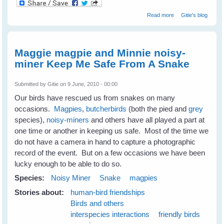
about Wild Birds
Read more
Gitie's blog
Love Talking To
Humans
Maggie magpie and Minnie noisy-
miner Keep Me Safe From A Snake
Submitted by
Gitie
on 9 June, 2010 - 00:00
Our birds have rescued us from snakes on many
occasions.
Magpies
,
butcherbirds
(both the pied and
grey
species),
noisy-miners
and others have all played a part at
one time or another in keeping us safe. Most of the time we
do not have a camera in hand to capture a photographic
record of the event. But on a few occasions we have been
lucky enough to be able to do so.
Species:
Noisy Miner
Snake
magpies
Stories about:
human-bird friendships
Birds and others
interspecies interactions
friendly birds