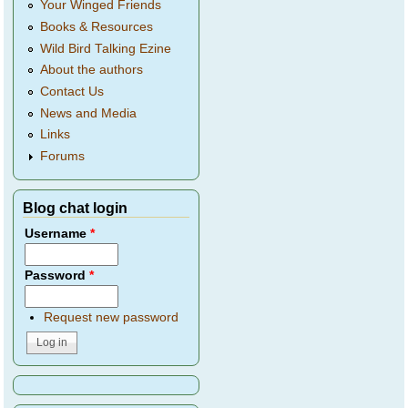
Your Winged Friends
Books & Resources
Wild Bird Talking Ezine
About the authors
Contact Us
News and Media
Links
Forums
Blog chat login
Username
*
Password
*
Request new password