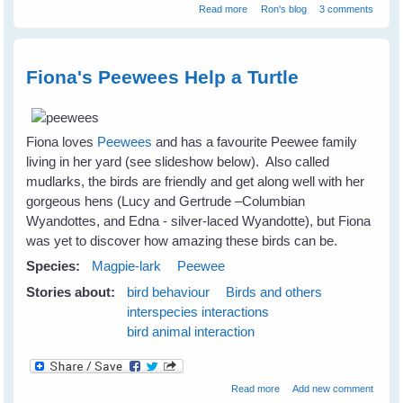
about Birds can communicate
Read more
Ron's blog
3 comments
without words
Fiona's Peewees Help a Turtle
Fiona loves
Peewees
and has a favourite Peewee family
living in her yard (see slideshow below). Also called
mudlarks, the birds are friendly and get along well with her
gorgeous hens (Lucy and Gertrude –Columbian
Wyandottes, and Edna - silver-laced Wyandotte), but Fiona
was yet to discover how amazing these birds can be.
Species:
Magpie-lark
Peewee
Stories about:
bird behaviour
Birds and others
interspecies interactions
bird animal interaction
about Fiona's Peewees
Read more
Add new comment
Help a Turtle