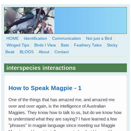
Skip to main content
HOME
Identification
Communication
Not just a Bird
Winged Tips
Birds I View
Bats
Feathery Tales
Sticky
WingedHearts.org
Beak
BLOGS
About
Contact
Wild Birds Families - More love than you thought possible
interspecies interactions
Search
Search
form
How to Speak Magpie - 1
One of the things that has amazed me, and amazed me
over and over again, is the intelligence of Australian
Magpies. They know how to talk to us, but do we know how
to understand what they are saying? I have learned a few
"phrases" in magpie language since meeting our Maggie