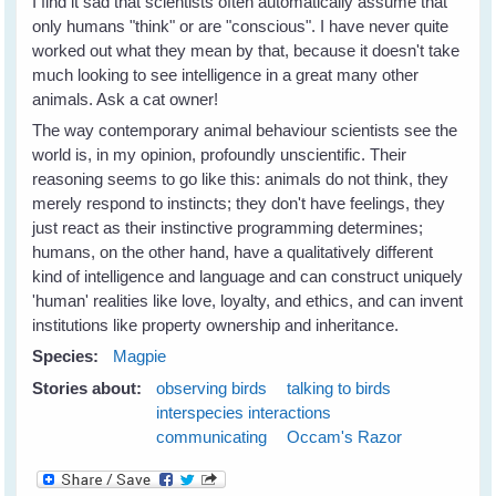
I find it sad that scientists often automatically assume that
only humans "think" or are "conscious". I have never quite
worked out what they mean by that, because it doesn't take
much looking to see intelligence in a great many other
animals. Ask a cat owner!
The way contemporary animal behaviour scientists see the
world is, in my opinion, profoundly unscientific. Their
reasoning seems to go like this: animals do not think, they
merely respond to instincts; they don't have feelings, they
just react as their instinctive programming determines;
humans, on the other hand, have a qualitatively different
kind of intelligence and language and can construct uniquely
'human' realities like love, loyalty, and ethics, and can invent
institutions like property ownership and inheritance.
Species:
Magpie
Stories about:
observing birds
talking to birds
interspecies interactions
communicating
Occam's Razor