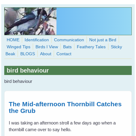
Skip to main content
HOME
Identification
Communication
Not just a Bird
Winged Tips
Birds I View
Bats
Feathery Tales
Sticky
WingedHearts.org
Beak
BLOGS
About
Contact
Wild Birds Families - More love than you thought possible
bird behaviour
Search
Search
bird behaviour
form
The Mid-afternoon Thornbill Catches
the Grub
I was taking an afternoon stroll a few days ago when a
thornbill came over to say hello.