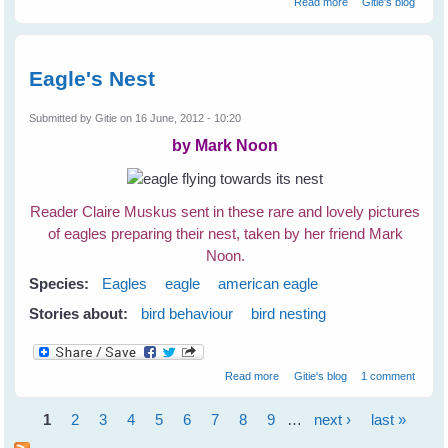
Read more
Gitie's blog
Birds
Eagle's Nest
Submitted by
Gitie
on 16 June, 2012 - 10:20
by Mark Noon
Reader Claire Muskus sent in these rare and lovely pictures
of eagles preparing their nest, taken by her friend Mark
Noon.
Species:
Eagles
eagle
american eagle
Stories about:
bird behaviour
bird nesting
about Eagle's Nest
Read more
Gitie's blog
1 comment
1
2
3
4
5
6
7
8
9
…
next ›
last »
Pages