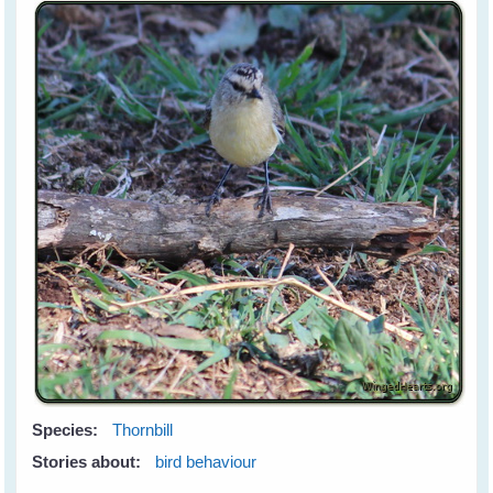
Species:
Thornbill
Stories about:
bird behaviour