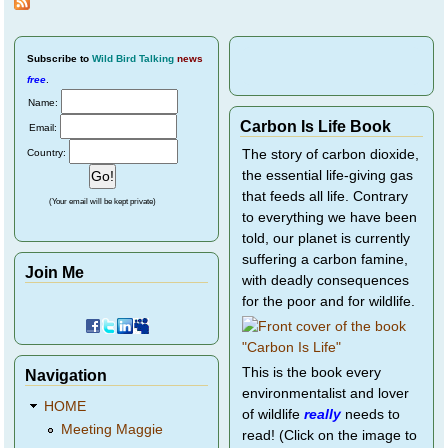
Subscribe
to
Wild Bird Talking
news
free
.
Name:
Carbon Is Life Book
Email:
Country:
The story of carbon dioxide,
the essential life-giving gas
that feeds all life. Contrary
(Your email will be kept private)
to everything we have been
told, our planet is currently
suffering a carbon famine,
Join Me
with deadly consequences
for the poor and for wildlife.
This is the book every
Navigation
environmentalist and lover
HOME
of wildlife
really
needs to
Meeting Maggie
read! (Click on the image to