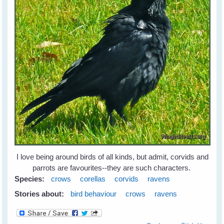
I love being around birds of all kinds, but admit, corvids and
parrots are favourites--they are such characters.
Species:
crows
corellas
corvids
ravens
Stories about:
bird behaviour
crows
ravens
about Leah's