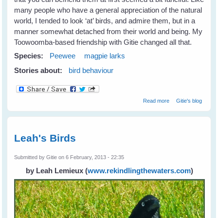
many people who have a general appreciation of the natural
world, I tended to look ‘at’ birds, and admire them, but in a
manner somewhat detached from their world and being. My
Toowoomba-based friendship with Gitie changed all that.
Species:
Peewee
magpie larks
Stories about:
bird behaviour
about Fiona's
Read more
Gitie's blog
New Peewee
Friends
Leah's Birds
Submitted by
Gitie
on 6 February, 2013 - 22:35
by Leah Lemieux
(
www.rekindlingthewaters.com
)