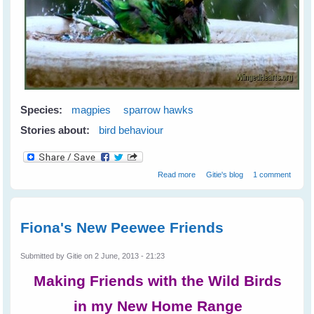
Species:
magpies
sparrow hawks
Stories about:
bird behaviour
about Greetings from Western
Read more
Gitie's blog
1 comment
Australia
Fiona's New Peewee Friends
Submitted by
Gitie
on 2 June, 2013 - 21:23
Making Friends with the Wild Birds
in my New Home Range