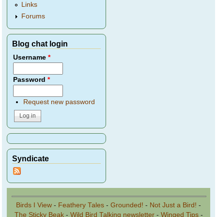
Links
Forums
Blog chat login
Username
*
Password
*
Request new password
Syndicate
Birds I View
-
Feathery Tales
-
Grounded!
-
Not Just a Bird!
-
The Sticky Beak
-
Wild Bird Talking newsletter
-
Winged Tips
-