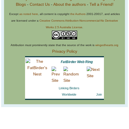
Blogs
-
Contact Us
-
About the authors
-
Tell a Friend!
Except
as noted here
, all content is copyright
the Authors
2001-20017, and articles
are licensed under a
Creative Commons Attribution-Noncommercial-No Derivative
Works 2.5 Australia License
.
Attribution must prominently state that the source of the work is
wingedhearts.org
Privacy Policy
FatBirder Web Ring
Linking Birders
Worldwide
Join