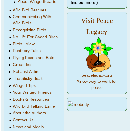
About WingedHearts
find out more.)
Wild Bird Rescues
Communicating With
Visit Peace
Wild Birds
Legacy
Recognising Birds
No Life For Caged Birds
Birds I View
Feathery Tales
Flying Foxes and Bats
Grounded!
Not Just A Bird...
peacelegacy.org
The Sticky Beak
A new way to work for
Winged Tips
peace
Your Winged Friends
Books & Resources
Wild Bird Talking Ezine
About the authors
Contact Us
News and Media