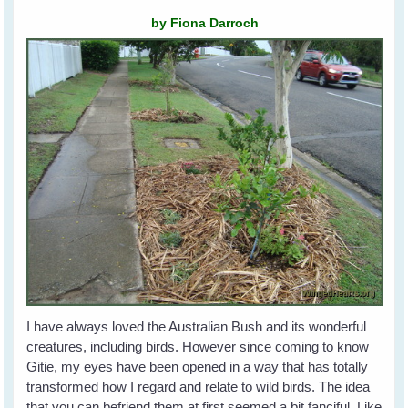
by Fiona Darroch
I have always loved the Australian Bush and its wonderful
creatures, including birds. However since coming to know
Gitie, my eyes have been opened in a way that has totally
transformed how I regard and relate to wild birds. The idea
that you can befriend them at first seemed a bit fanciful. Like