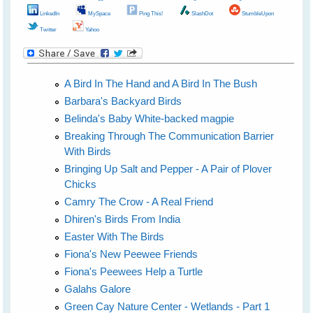
LinkedIn
MySpace
Ping This!
SlashDot
StumbleUpon
Twitter
Yahoo
A Bird In The Hand and A Bird In The Bush
Barbara's Backyard Birds
Belinda's Baby White-backed magpie
Breaking Through The Communication Barrier
With Birds
Bringing Up Salt and Pepper - A Pair of Plover
Chicks
Camry The Crow - A Real Friend
Dhiren's Birds From India
Easter With The Birds
Fiona's New Peewee Friends
Fiona's Peewees Help a Turtle
Galahs Galore
Green Cay Nature Center - Wetlands - Part 1