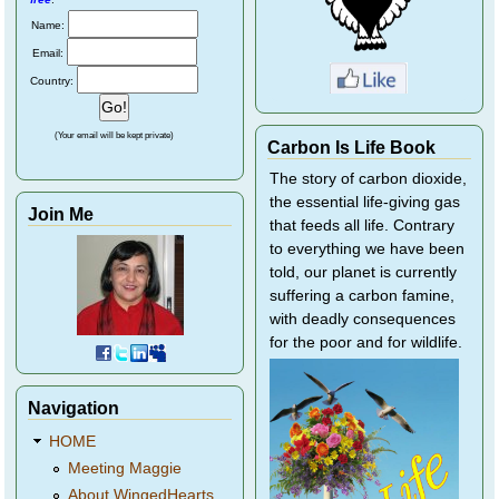
Name:
Email:
Country:
(Your email will be kept private)
Carbon Is Life Book
The story of carbon dioxide,
the essential life-giving gas
Join Me
that feeds all life. Contrary
to everything we have been
told, our planet is currently
suffering a carbon famine,
with deadly consequences
for the poor and for wildlife.
Navigation
HOME
Meeting Maggie
About WingedHearts