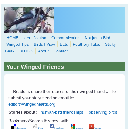
Skip to main content
HOME
Identification
Communication
Not just a Bird
Winged Tips
Birds I View
Bats
Feathery Tales
Sticky
WingedHearts.org
Beak
BLOGS
About
Contact
Wild Birds Families - More love than you thought possible
Your Winged Friends
Search
Search
form
Reader's share their stories of their winged friends. To
submit your story send an email to:
editor@wingedhearts.org
Stories about:
human-bird friendships
observing birds
Bookmark/Search this post with
del.icio.us
Digg
Facebook
Google
Google+