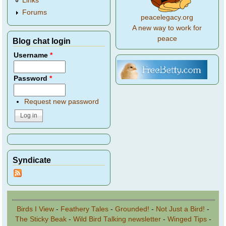
Links
Forums
peacelegacy.org
A new way to work for
peace
Blog chat login
Username
*
Password
*
Request new password
Syndicate
Birds I View
-
Feathery Tales
-
Grounded!
-
Not Just a Bird!
-
The Sticky Beak
-
Wild Bird Talking newsletter
-
Winged Tips
-