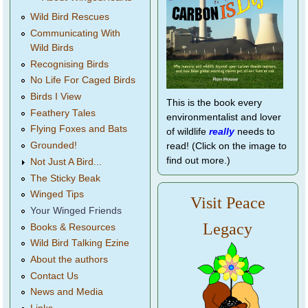
Wild Bird Rescues
Communicating With
Wild Birds
Recognising Birds
No Life For Caged Birds
Birds I View
This is the book every
Feathery Tales
environmentalist and lover
Flying Foxes and Bats
of wildlife
really
needs to
Grounded!
read! (Click on the image to
find out more.)
Not Just A Bird...
The Sticky Beak
Winged Tips
Visit Peace
Your Winged Friends
Legacy
Books & Resources
Wild Bird Talking Ezine
About the authors
Contact Us
News and Media