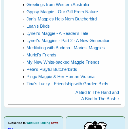
Greetings from Western Australia
Gypsy Magpie - Our Gift From Nature
Jan's Magpies Help Nom Butcherbird
Leah's Birds
Lynell's Maggie - A Reader's Tale
Lynell's Maggies - Part 2 - A New Generation
Meditating with Buddha - Maries' Magpies
Muriel's Friends
My New White-backed Magpie Friends
Pete's Playful Butcherbirds
Pingu Magpie & Her Human Victoria
Tina's Lucky - Friendship with Garden Birds
A Bird In The Hand and
A Bird In The Bush ›
Subscribe
to
Wild Bird Talking
news
free
.