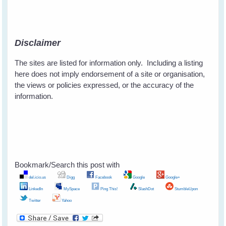
Disclaimer
The sites are listed for information only. Including a listing
here does not imply endorsement of a site or organisation,
the views or policies expressed, or the accuracy of the
information.
Bookmark/Search this post with
del.icio.us
Digg
Facebook
Google
Google+
LinkedIn
MySpace
Ping This!
SlashDot
StumbleUpon
Twitter
Yahoo