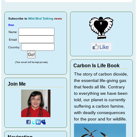
Subscribe
to
Wild Bird Talking
news
free
.
Name:
Email:
Country:
(Your email will be kept private)
Carbon Is Life Book
The story of carbon dioxide,
the essential life-giving gas
Join Me
that feeds all life. Contrary
to everything we have been
told, our planet is currently
suffering a carbon famine,
with deadly consequences
for the poor and for wildlife.