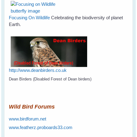
Focusing On Wildlife
Celebrating the biodiversity of planet
Earth.
http://www.deanbirders.co.uk
Dean Birders (Disabled Forest of Dean birders)
Wild Bird Forums
www.birdforum.net
www.featherz.proboards33.com