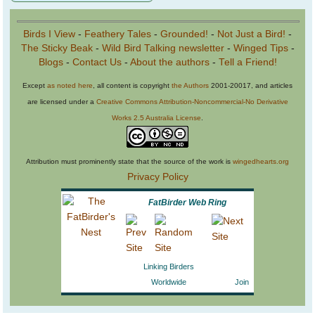
Birds I View
-
Feathery Tales
-
Grounded!
-
Not Just a Bird!
-
The Sticky Beak
-
Wild Bird Talking newsletter
-
Winged Tips
-
Blogs
-
Contact Us
-
About the authors
-
Tell a Friend!
Except
as noted here
, all content is copyright
the Authors
2001-20017, and articles
are licensed under a
Creative Commons Attribution-Noncommercial-No Derivative
Works 2.5 Australia License
.
Attribution must prominently state that the source of the work is
wingedhearts.org
Privacy Policy
FatBirder Web Ring
Linking Birders
Worldwide
Join