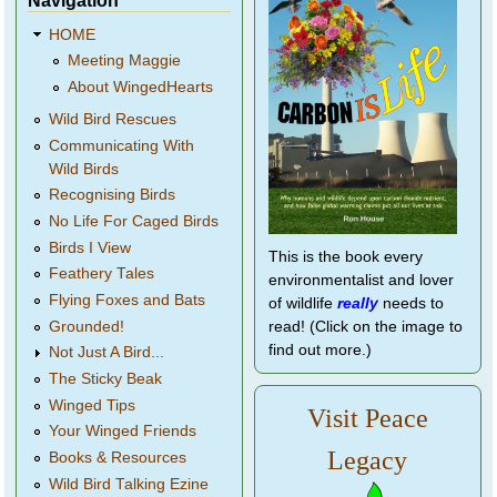
Navigation
HOME
Meeting Maggie
About WingedHearts
Wild Bird Rescues
Communicating With
Wild Birds
Recognising Birds
No Life For Caged Birds
Birds I View
This is the book every
Feathery Tales
environmentalist and lover
Flying Foxes and Bats
of wildlife
really
needs to
Grounded!
read! (Click on the image to
find out more.)
Not Just A Bird...
The Sticky Beak
Winged Tips
Visit Peace
Your Winged Friends
Legacy
Books & Resources
Wild Bird Talking Ezine