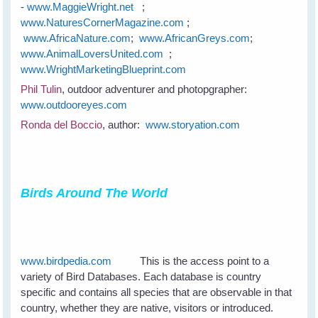
-
www.MaggieWright.net
;
www.NaturesCornerMagazine.com
;
www.AfricaNature.com
;
www.AfricanGreys.com
;
www.AnimalLoversUnited.com
;
www.WrightMarketingBlueprint.com
Phil Tulin
, outdoor adventurer and photopgrapher:
www.outdooreyes.com
Ronda del Boccio
, author:
www.storyation.com
Birds Around The World
www.birdpedia.com
This is the access point to a
variety of Bird Databases. Each database is country
specific and contains all species that are observable in that
country, whether they are native, visitors or introduced.