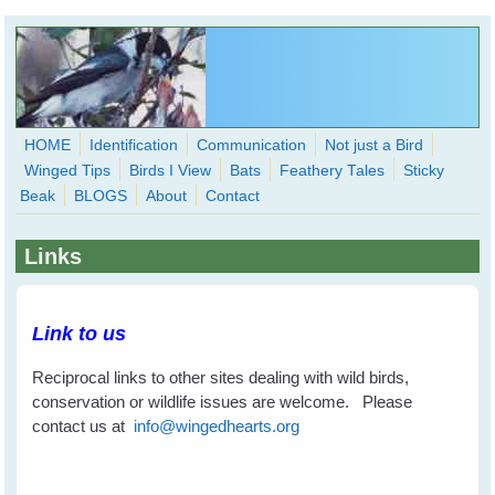
Skip to main content
HOME
Identification
Communication
Not just a Bird
Winged Tips
Birds I View
Bats
Feathery Tales
Sticky
WingedHearts.org
Beak
BLOGS
About
Contact
Wild Birds Families - More love than you thought possible
Links
Search
Search
form
Link to us
Reciprocal links to other sites dealing with wild birds,
conservation or wildlife issues are welcome. Please
contact us at
info@wingedhearts.org