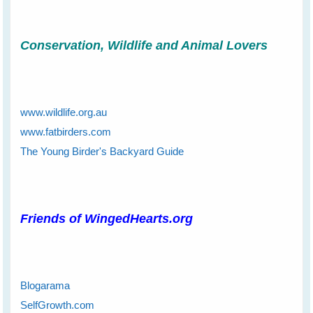
Conservation, Wildlife and Animal Lovers
www.wildlife.org.au
www.fatbirders.com
The Young Birder's Backyard Guide
Friends of WingedHearts.org
Blogarama
SelfGrowth.com