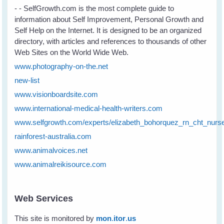
- - SelfGrowth.com is the most complete guide to
information about Self Improvement, Personal Growth and
Self Help on the Internet. It is designed to be an organized
directory, with articles and references to thousands of other
Web Sites on the World Wide Web.
www.photography-on-the.net
new-list
www.visionboardsite.com
www.international-medical-health-writers.com
www.selfgrowth.com/experts/elizabeth_bohorquez_rn_cht_nurs
rainforest-australia.com
www.animalvoices.net
www.animalreikisource.com
Web Services
This site is monitored by
mon
.
itor
.
us