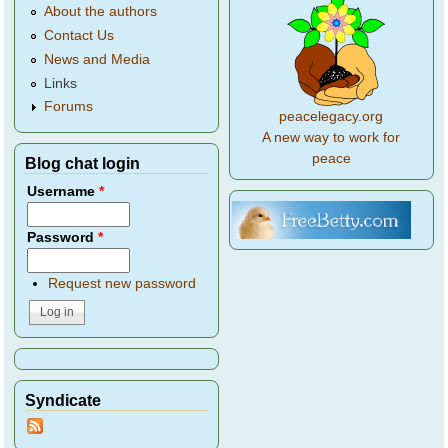
About the authors
Contact Us
News and Media
Links
Forums
peacelegacy.org
A new way to work for
peace
Blog chat login
Username
*
Password
*
Request new password
Syndicate