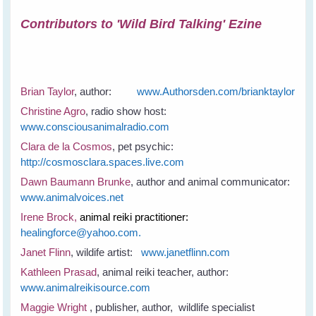
Contributors to 'Wild Bird Talking' Ezine
Brian Taylor
, author:
www.Authorsden.com/brianktaylor
Christine Agro
, radio show host:
www.consciousanimalradio.com
Clara de la Cosmos
, pet psychic:
http://cosmosclara.spaces.live.com
Dawn Baumann Brunke
, author and animal communicator:
www.animalvoices.net
Irene Brock,
animal reiki practitioner:
healingforce@yahoo.com.
Janet Flinn
, wildife artist:
www.janetflinn.com
Kathleen Prasad
, animal reiki teacher, author:
www.animalreikisource.com
Maggie Wright
, publisher, author, wildlife specialist