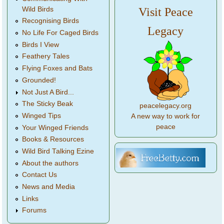
Wild Birds
Visit Peace
Recognising Birds
Legacy
No Life For Caged Birds
Birds I View
Feathery Tales
Flying Foxes and Bats
Grounded!
Not Just A Bird...
The Sticky Beak
peacelegacy.org
Winged Tips
A new way to work for
peace
Your Winged Friends
Books & Resources
Wild Bird Talking Ezine
About the authors
Contact Us
News and Media
Links
Forums