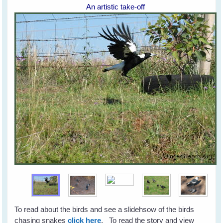
An artistic take-off
To read about the birds and see a slidehsow of the birds
chasing snakes
click here
. To read the story and view