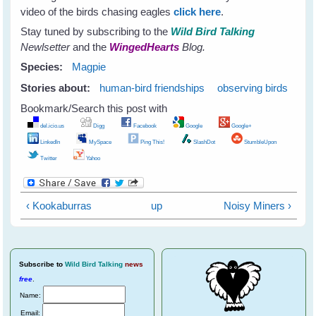
video of the birds chasing eagles
click here
.
Stay tuned by subscribing to the
Wild Bird Talking
Newlsetter
and the
WingedHearts
Blog.
Species:
Magpie
Stories about:
human-bird friendships
observing birds
Bookmark/Search this post with
del.icio.us
Digg
Facebook
Google
Google+
LinkedIn
MySpace
Ping This!
SlashDot
StumbleUpon
Twitter
Yahoo
‹ Kookaburras
up
Noisy Miners ›
Subscribe
to
Wild Bird Talking
news
free
.
Name:
Email: