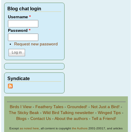
Blog chat login
Username
*
Password
*
Request new password
Syndicate
Birds I View
-
Feathery Tales
-
Grounded!
-
Not Just a Bird!
-
The Sticky Beak
-
Wild Bird Talking newsletter
-
Winged Tips
-
Blogs
-
Contact Us
-
About the authors
-
Tell a Friend!
Except
as noted here
, all content is copyright
the Authors
2001-20017, and articles