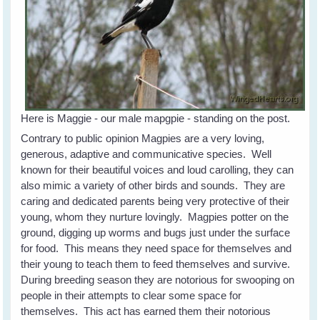
Here is Maggie - our male mapgpie - standing on the post.
Contrary to public opinion Magpies are a very loving,
generous, adaptive and communicative species. Well
known for their beautiful voices and loud carolling, they can
also mimic a variety of other birds and sounds. They are
caring and dedicated parents being very protective of their
young, whom they nurture lovingly. Magpies potter on the
ground, digging up worms and bugs just under the surface
for food. This means they need space for themselves and
their young to teach them to feed themselves and survive.
During breeding season they are notorious for swooping on
people in their attempts to clear some space for
themselves. This act has earned them their notorious