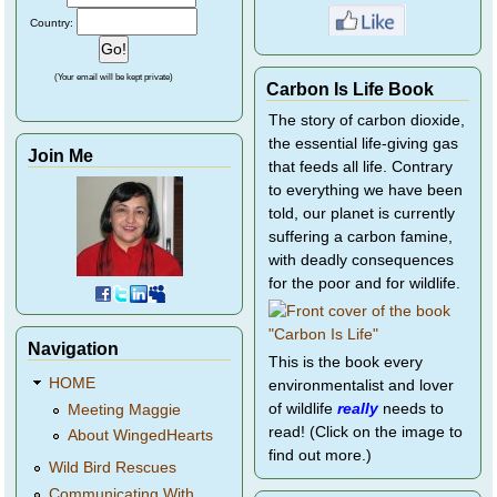
Country:
(Your email will be kept private)
Carbon Is Life Book
The story of carbon dioxide,
the essential life-giving gas
Join Me
that feeds all life. Contrary
to everything we have been
told, our planet is currently
suffering a carbon famine,
with deadly consequences
for the poor and for wildlife.
Navigation
This is the book every
HOME
environmentalist and lover
of wildlife
really
needs to
Meeting Maggie
read! (Click on the image to
About WingedHearts
find out more.)
Wild Bird Rescues
Communicating With