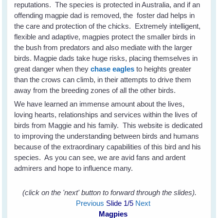
reputations. The species is protected in Australia, and if an
offending magpie dad is removed, the foster dad helps in
the care and protection of the chicks. Extremely intelligent,
flexible and adaptive, magpies protect the smaller birds in
the bush from predators and also mediate with the larger
birds. Magpie dads take huge risks, placing themselves in
great danger when they
chase eagles
to heights greater
than the crows can climb, in their attempts to drive them
away from the breeding zones of all the other birds.
We have learned an immense amount about the lives,
loving hearts, relationships and services within the lives of
birds from Maggie and his family. This website is dedicated
to improving the understanding between birds and humans
because of the extraordinary capabilities of this bird and his
species. As you can see, we are avid fans and ardent
admirers and hope to influence many.
(click on the 'next' button to forward through the slides).
Previous
Slide
1
/5
Next
Magpies