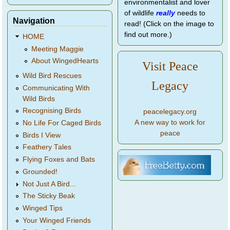
environmentalist and lover
of wildlife
really
needs to
Navigation
read! (Click on the image to
find out more.)
HOME
Meeting Maggie
About WingedHearts
Visit Peace
Wild Bird Rescues
Legacy
Communicating With
Wild Birds
Recognising Birds
peacelegacy.org
A new way to work for
No Life For Caged Birds
peace
Birds I View
Feathery Tales
Flying Foxes and Bats
Grounded!
Not Just A Bird...
The Sticky Beak
Winged Tips
Your Winged Friends