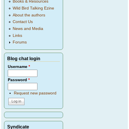
Books & Resources
Wild Bird Talking Ezine
About the authors
Contact Us
News and Media
Links
Forums
Blog chat login
Username
*
Password
*
Request new password
Syndicate