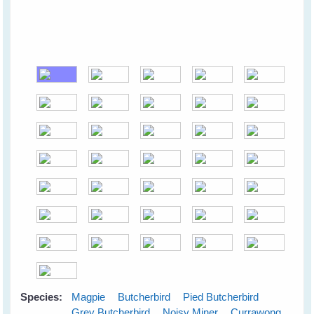
Species:
Magpie
Butcherbird
Pied Butcherbird
Grey Butcherbird
Noisy Miner
Currawong