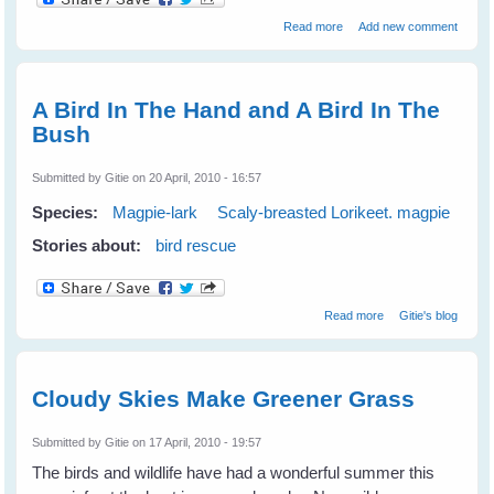
about Fiona's Peewees
Read more
Add new comment
Help a Turtle
A Bird In The Hand and A Bird In The
Bush
Submitted by
Gitie
on 20 April, 2010 - 16:57
Species:
Magpie-lark
Scaly-breasted Lorikeet. magpie
Stories about:
bird rescue
about A Bird In
Read more
Gitie's blog
The Hand and A
Bird In The Bush
Cloudy Skies Make Greener Grass
Submitted by
Gitie
on 17 April, 2010 - 19:57
The birds and wildlife have had a wonderful summer this