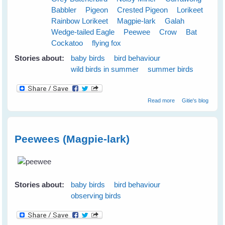
Babbler
Pigeon
Crested Pigeon
Lorikeet
Rainbow Lorikeet
Magpie-lark
Galah
Wedge-tailed Eagle
Peewee
Crow
Bat
Cockatoo
flying fox
Stories about:
baby birds
bird behaviour
wild birds in summer
summer birds
about Cloudy
Read more
Gitie's blog
Skies Make
Greener Grass
Peewees (Magpie-lark)
S
Stories about:
baby birds
bird behaviour
observing birds