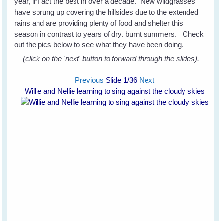
year, inf act the best in over a decade. New wildgrasses
have sprung up covering the hillsides due to the extended
rains and are providing plenty of food and shelter this
season in contrast to years of dry, burnt summers. Check
out the pics below to see what they have been doing.
(click on the 'next' button to forward through the slides).
Previous
Slide
1
/36
Next
Willie and Nellie learning to sing against the cloudy skies