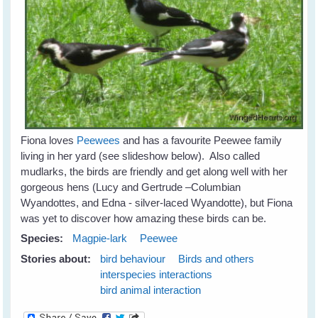
Fiona loves
Peewees
and has a favourite Peewee family
living in her yard (see slideshow below). Also called
mudlarks, the birds are friendly and get along well with her
gorgeous hens (Lucy and Gertrude –Columbian
Wyandottes, and Edna - silver-laced Wyandotte), but Fiona
was yet to discover how amazing these birds can be.
Species:
Magpie-lark
Peewee
Stories about:
bird behaviour
Birds and others
interspecies interactions
bird animal interaction