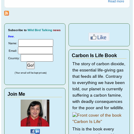
about
Read more
Peewe
(Magpi
lark)
Subscribe
to
Wild Bird Talking
news
free
.
Name:
Email:
Carbon Is Life Book
Country:
The story of carbon dioxide,
the essential life-giving gas
(Your email will be kept private)
that feeds all life. Contrary
to everything we have been
told, our planet is currently
Join Me
suffering a carbon famine,
with deadly consequences
for the poor and for wildlife.
This is the book every