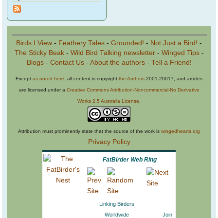
Birds I View
-
Feathery Tales
-
Grounded!
-
Not Just a Bird!
-
The Sticky Beak
-
Wild Bird Talking newsletter
-
Winged Tips
-
Blogs
-
Contact Us
-
About the authors
-
Tell a Friend!
Except
as noted here
, all content is copyright
the Authors
2001-20017, and articles
are licensed under a
Creative Commons Attribution-Noncommercial-No Derivative
Works 2.5 Australia License
.
Attribution must prominently state that the source of the work is
wingedhearts.org
Privacy Policy
FatBirder Web Ring
Linking Birders
Worldwide
Join