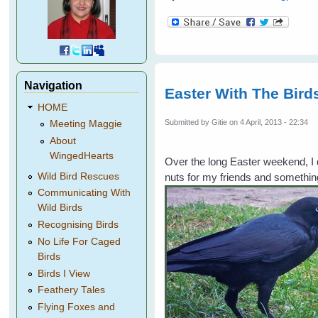
Navigation
Easter With The Bird
HOME
Submitted by
Gitie
on 4 April, 2013 - 22:34
Meeting Maggie
About
WingedHearts
Over the long Easter weekend, I d
nuts for my friends and somethin
Wild Bird Rescues
Communicating With
Wild Birds
Recognising Birds
No Life For Caged
Birds
Birds I View
Feathery Tales
Flying Foxes and