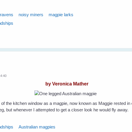
ravens
noisy miners
magpie larks
ndships
14:40
by Veronica Mather
 of the kitchen window as a magpie, now known as Maggie rested in 
leg, but whenever I attempted to get a closer look he would fly away.
ndships
Australian magpies