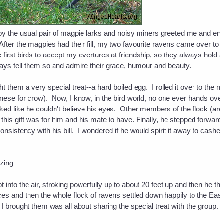
by the usual pair of magpie larks and noisy miners greeted me and en
After the magpies had their fill, my two favourite ravens came over 
he first birds to accept my overtures at friendship, so they always hold
ways tell them so and admire their grace, humour and beauty.
them a very special treat--a hard boiled egg. I rolled it over to the 
nese for crow). Now, I know, in the bird world, no one ever hands ove
ed like he couldn't believe his eyes. Other members of the flock (aro
d this gift was for him and his mate to have. Finally, he stepped forw
nsistency with his bill. I wondered if he would spirit it away to cashe
azing.
pt into the air, stroking powerfully up to about 20 feet up and then he 
 and then the whole flock of ravens settled down happily to the Easte
ft I brought them was all about sharing the special treat with the group.