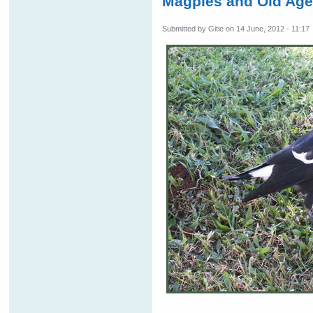
Magpies and Old Ag
Submitted by
Gitie
on 14 June, 2012 - 11:17