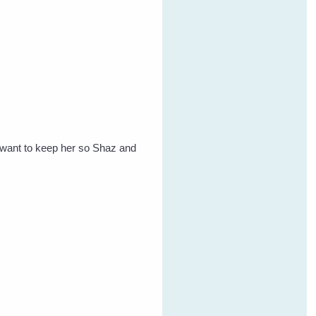
t want to keep her so Shaz and