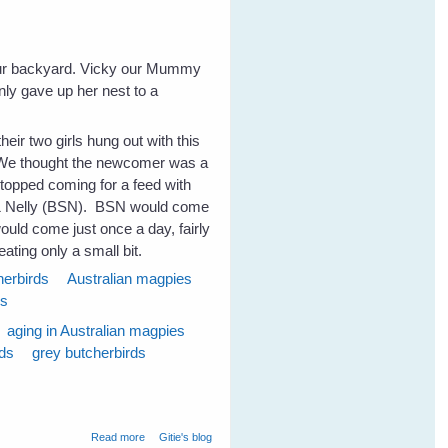
our backyard. Vicky our Mummy
ly gave up her nest to a
heir two girls hung out with this
 We thought the newcomer was a
stopped coming for a feed with
y & Nelly (BSN). BSN would come
uld come just once a day, fairly
eating only a small bit.
herbirds
Australian magpies
ds
aging in Australian magpies
rds
grey butcherbirds
about Magpies and Old Age
Read more
Gitie's blog