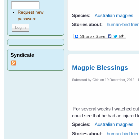
Request new
Species:
Australian magpies
password
Stories about:
human-bird frie
Syndicate
Magpie Blessings
Submitted by
Gitie
on 19 December, 2012 - 
For several weeks I watched out
could see that he had an injured 
Species:
Australian magpies
Stories about:
human-bird frie