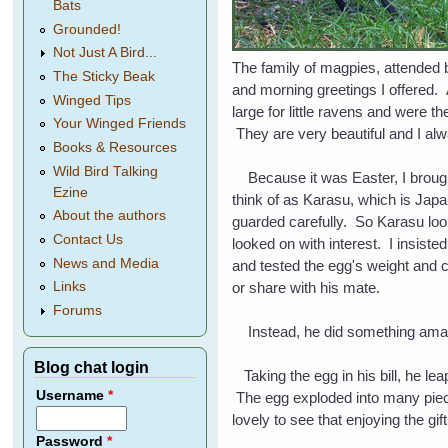
Bats
Grounded!
Not Just A Bird...
The family of magpies, attended 
The Sticky Beak
and morning greetings I offered. 
Winged Tips
large for little ravens and were t
Your Winged Friends
They are very beautiful and I al
Books & Resources
Wild Bird Talking
Because it was Easter, I brought 
Ezine
think of as Karasu, which is Japa
About the authors
guarded carefully. So Karasu look
Contact Us
looked on with interest. I insiste
News and Media
and tested the egg's weight and co
or share with his mate.
Links
Forums
Instead, he did something am
Blog chat login
Taking the egg in his bill, he lea
Username
*
The egg exploded into many pieces
lovely to see that enjoying the gi
Password
*