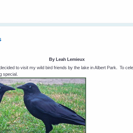
s
By Leah Lemieux
ecided to visit my wild bird friends by the lake in Albert Park. To ce
g special.