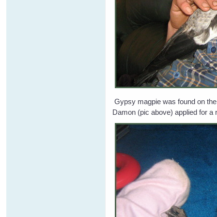
Gypsy magpie was found on the gr
Damon (pic above) applied for a 