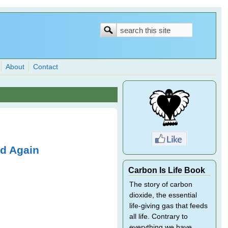
Search
Search
form
About
Contact
ed Again
Carbon Is Life Book
The story of carbon
dioxide, the essential
life-giving gas that feeds
all life. Contrary to
everything we have