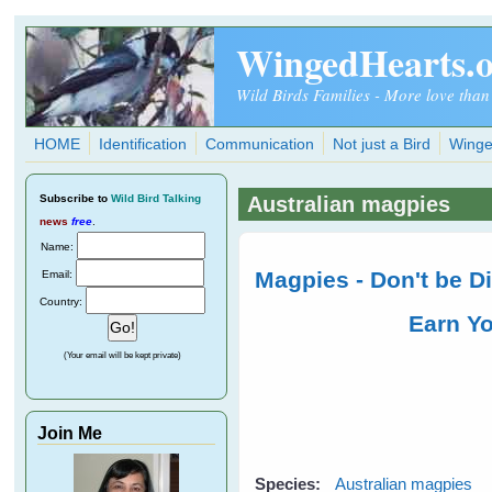
Skip to main content
WingedHearts.
Wild Birds Families - More love than
HOME
Identification
Communication
Not just a Bird
Winge
Subscribe
to
Wild Bird Talking
Australian magpies
news
free
.
Name:
Magpies - Don't be 
Email:
Country:
Earn Y
(Your email will be kept private)
Join Me
Species:
Australian magpies