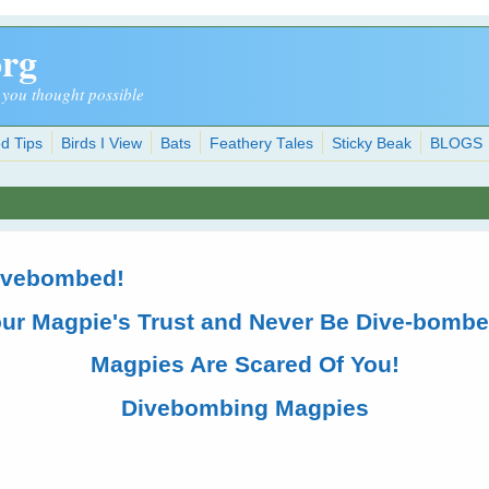
org
 you thought possible
d Tips
Birds I View
Bats
Feathery Tales
Sticky Beak
BLOGS
Divebombed!
our Magpie's Trust and Never Be Dive-bomb
Magpies Are Scared Of You!
Divebombing Magpies