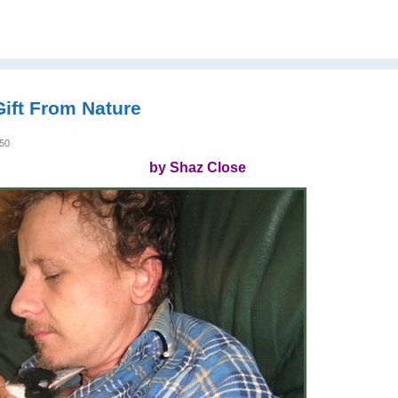
ift From Nature
:50
by Shaz Close