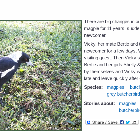
e
There are big changes in 
magpie for 11 years, sudden
newcomer.
Vicky, her mate Bertie and t
newcomer for a few days.
visiting guest. Then Vicky 
Bertie and her girls Shell
by themselves and Vicky wo
late and leave quickly after 
Species:
magpies
butc
grey butcherbir
Stories about:
magpies
butcherbi