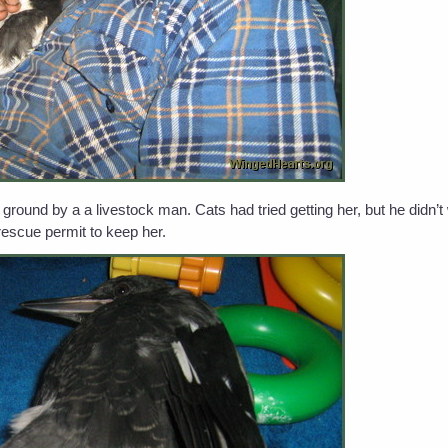
ound by a a livestock man. Cats had tried getting her, but he didn’
rescue permit to keep her.