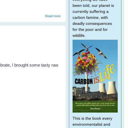
been told, our planet is
currently suffering a
about Magpies - Don't be Divebombed!
Read more
carbon famine, with
deadly consequences
for the poor and for
wildlife.
lebrate, I brought some tasty raw
This is the book every
environmentalist and