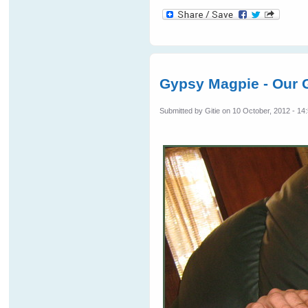
Gypsy Magpie - Our G
Submitted by
Gitie
on 10 October, 2012 - 14