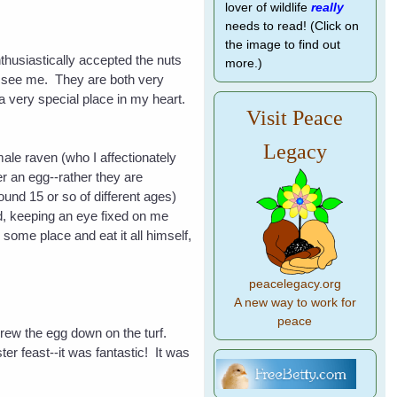
lover of wildlife
really
needs to read! (Click on
the image to find out
thusiastically accepted the nuts
more.)
to see me. They are both very
 a very special place in my heart.
Visit Peace
Legacy
male raven (who I affectionately
r an egg--rather they are
und 15 or so of different ages)
ard, keeping an eye fixed on me
 some place and eat it all himself,
peacelegacy.org
A new way to work for
peace
threw the egg down on the turf.
r feast--it was fantastic! It was