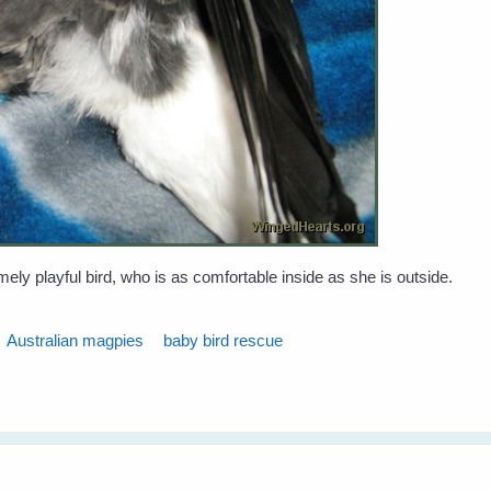
ly playful bird, who is as comfortable inside as she is outside.
Australian magpies
baby bird rescue