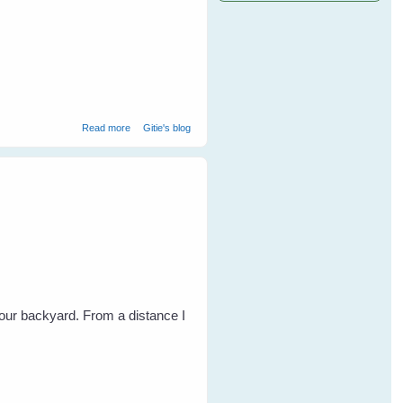
about Easter With The Birds
Read more
Gitie's blog
our backyard. From a distance I