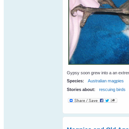
Gypsy soon grew into a an extreme
Species:
Australian magpies
Stories about:
rescuing birds