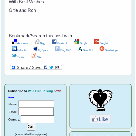
With Best Wishes
Gitie and Ron
Bookmark/Search this post with
del.icio.us
Digg
Facebook
Google
Google+
LinkedIn
MySpace
Ping This!
SlashDot
StumbleUpon
Twitter
Yahoo
Subscribe
to
Wild Bird Talking
news
free
.
Name:
Email:
Country:
(Your email will be kept private)