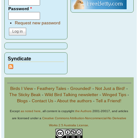
Password
*
Request new password
Syndicate
Birds I View
-
Feathery Tales
-
Grounded!
-
Not Just a Bird!
-
The Sticky Beak
-
Wild Bird Talking newsletter
-
Winged Tips
-
Blogs
-
Contact Us
-
About the authors
-
Tell a Friend!
Except
as noted here
, all content is copyright
the Authors
2001-20017, and articles
are licensed under a
Creative Commons Attribution-Noncommercial-No Derivative
Works 2.5 Australia License
.