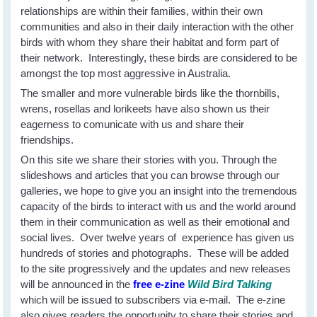
relationships are within their families, within their own
communities and also in their daily interaction with the other
birds with whom they share their habitat and form part of
their network. Interestingly, these birds are considered to be
amongst the top most aggressive in Australia.
The smaller and more vulnerable birds like the thornbills,
wrens, rosellas and lorikeets have also shown us their
eagerness to comunicate with us and share their
friendships.
On this site we share their stories with you. Through the
slideshows and articles that you can browse through our
galleries, we hope to give you an insight into the tremendous
capacity of the birds to interact with us and the world around
them in their communication as well as their emotional and
social lives. Over twelve years of experience has given us
hundreds of stories and photographs. These will be added
to the site progressively and the updates and new releases
will be announced in the
free e-zine
Wild Bird Talking
which will be issued to subscribers via e-mail. The e-zine
also gives readers the opportunity to share their stories and