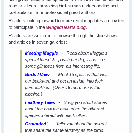
read articles re improving bird-human understanding and
co-habitation from professional guest authors.
Readers looking forward to more regular updates are invited
to participate in the
WingedHearts blog.
Readers are welcome to browse through the slideshows
and articles in seven galleries:
Meeting Maggie
- Read about Maggie's
special friendshsip with our dogs and see
some glimpses from his interesting life.
Birds I View
- Meet 16 species that visit
our backyard and get an insight into their
personalities. (Over 16 more are in the
pipeline.)
Feathery Tales
- Bring you short stories
about the how we have seen the different
species interact with each other.
Grounded!
- Tells you about the animals
that share the same territory as the birds.