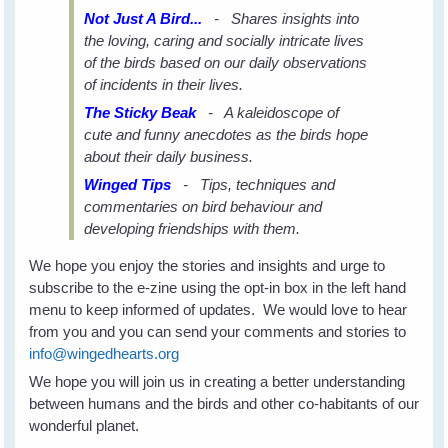
Not Just A Bird...
- Shares insights into
the loving, caring and socially intricate lives
of the birds based on our daily observations
of incidents in their lives.
The Sticky Beak
- A kaleidoscope of
cute and funny anecdotes as the birds hope
about their daily business.
Winged Tips
- Tips, techniques and
commentaries on bird behaviour and
developing friendships with them.
We hope you enjoy the stories and insights and urge to
subscribe to the e-zine using the opt-in box in the left hand
menu to keep informed of updates. We would love to hear
from you and you can send your comments and stories to
info@wingedhearts.org
We hope you will join us in creating a better understanding
between humans and the birds and other co-habitants of our
wonderful planet.