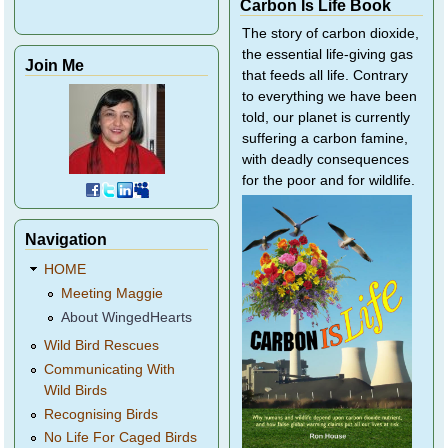
Carbon Is Life Book
The story of carbon dioxide,
the essential life-giving gas
Join Me
that feeds all life. Contrary
to everything we have been
told, our planet is currently
suffering a carbon famine,
with deadly consequences
for the poor and for wildlife.
Navigation
HOME
Meeting Maggie
About WingedHearts
Wild Bird Rescues
Communicating With
Wild Birds
Recognising Birds
No Life For Caged Birds