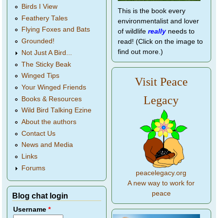
Birds I View
This is the book every
Feathery Tales
environmentalist and lover
Flying Foxes and Bats
of wildlife
really
needs to
Grounded!
read! (Click on the image to
find out more.)
Not Just A Bird...
The Sticky Beak
Winged Tips
Visit Peace
Your Winged Friends
Legacy
Books & Resources
Wild Bird Talking Ezine
About the authors
Contact Us
News and Media
Links
Forums
peacelegacy.org
A new way to work for
peace
Blog chat login
Username
*