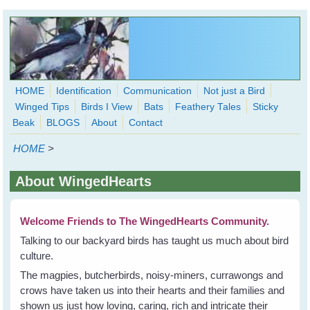
Skip to main content
HOME
Identification
Communication
Not just a Bird
Winged Tips
Birds I View
Bats
Feathery Tales
Sticky
WingedHearts.org
Beak
BLOGS
About
Contact
Wild Birds Families - More love than you thought possible
HOME
>
Search
Search
About WingedHearts
form
Welcome Friends to The WingedHearts Community.
Talking to our backyard birds has taught us much about bird
culture.
The magpies, butcherbirds, noisy-miners, currawongs and
crows have taken us into their hearts and their families and
shown us just how loving, caring, rich and intricate their