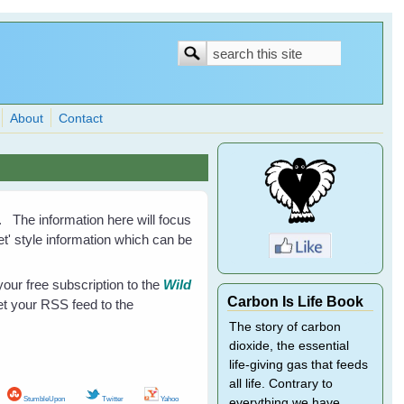
Search
Search
form
About
Contact
. The information here will focus
eet' style information which can be
our free subscription to the
Wild
Carbon Is Life Book
et your RSS feed to the
The story of carbon
dioxide, the essential
life-giving gas that feeds
all life. Contrary to
StumbleUpon
Twitter
Yahoo
everything we have