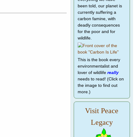
been told, our planet is
currently suffering a
carbon famine, with
deadly consequences
for the poor and for
wildlife.
This is the book every
environmentalist and
lover of wildlife
really
needs to read! (Click on
the image to find out
more.)
Visit Peace
Legacy