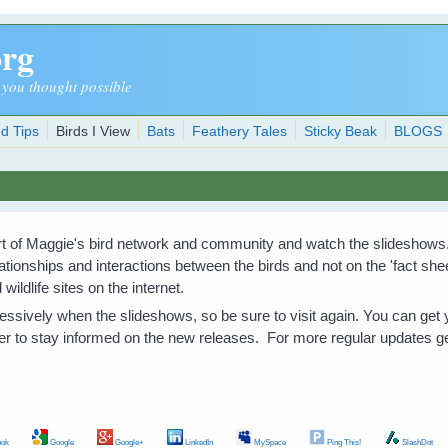
org
 you thought possible
d Tips
Birds I View
Bats
Feathery Tales
Sticky Beak
BLOGS
art of Maggie's bird network and community and watch the slideshows
elationships and interactions between the birds and not on the 'fact sh
wildlife sites on the internet.
ssively when the slideshows, so be sure to visit again. You can get y
er to stay informed on the new releases. For more regular updates g
ok
Google
Google+
LinkedIn
MySpace
Ping This!
SlashDot