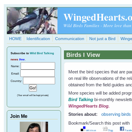
Skip to main content
WingedHearts.
Wild Birds Families - More love than
HOME
Identification
Communication
Not just a Bird
Winge
Subscribe
to
Wild Bird Talking
Birds I View
news
free
.
Name:
Meet the bird species that are p
Email:
on real life observations of the r
Country:
obtained from the field guides and 
More species will be added progre
(Your email will be kept private)
Bird Talking
bi-monthly newslett
WingedHearts Blog.
Stories about:
observing birds
Join Me
Bookmark/Search this post with
del.icio.us
Digg
Facebo