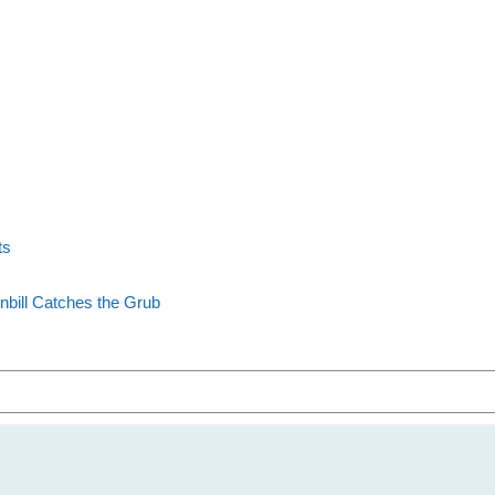
ts
nbill Catches the Grub