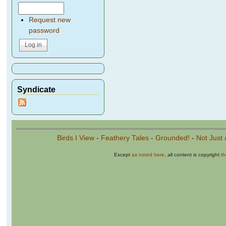
Request new
password
Syndicate
Birds I View
-
Feathery Tales
-
Grounded!
-
Not Just 
Except
as noted here
, all content is copyright
t