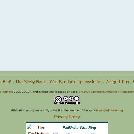
a Bird!
-
The Sticky Beak
-
Wild Bird Talking newsletter
-
Winged Tips
-
he Authors
2001-20017, and articles are licensed under a
Creative Commons Attribution-Noncommer
Attribution must prominently state that the source of the work is
wingedhearts.org
Privacy Policy
FatBirder Web Ring