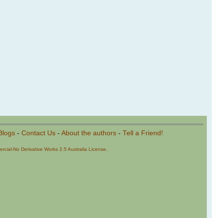
Blogs
-
Contact Us
-
About the authors
-
Tell a Friend!
cial-No Derivative Works 2.5 Australia License
.