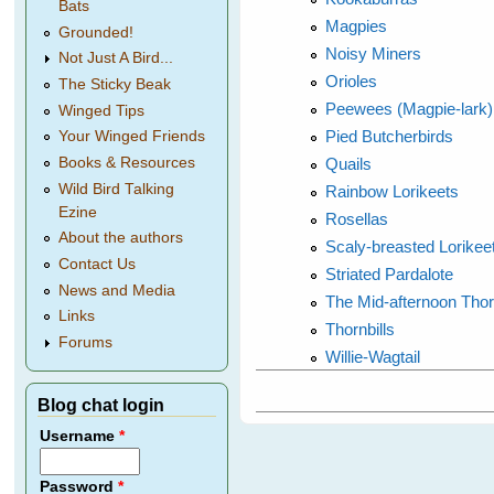
Bats
Magpies
Grounded!
Noisy Miners
Not Just A Bird...
Orioles
The Sticky Beak
Peewees (Magpie-lark)
Winged Tips
Pied Butcherbirds
Your Winged Friends
Quails
Books & Resources
Wild Bird Talking
Rainbow Lorikeets
Ezine
Rosellas
About the authors
Scaly-breasted Lorikee
Contact Us
Striated Pardalote
News and Media
The Mid-afternoon Thor
Links
Thornbills
Forums
Willie-Wagtail
Blog chat login
Username
*
Password
*