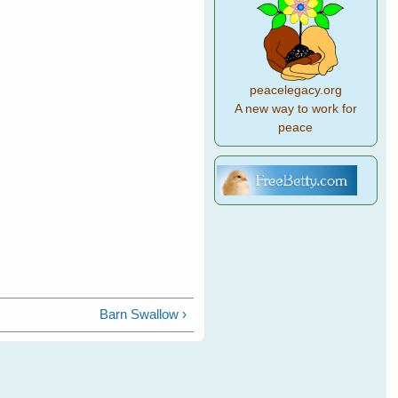
peacelegacy.org
A new way to work for
peace
Barn Swallow ›