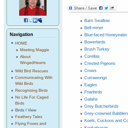
Barn Swallow
Bell-miner
Navigation
Blue-faced Honeyeater
Bowerbirds
HOME
Brush Turkey
Meeting Maggie
Corellas
About
WingedHearts
Crested Pigeons
Crows
Wild Bird Rescues
Currawongs
Communicating With
Wild Birds
Eagles
Recognising Birds
Friarbirds
No Life For Caged
Galahs
Birds
Grey Butcherbirds
Birds I View
Grey-crowned Babbler
Feathery Tales
Koels, Cuckoos and C
Flying Foxes and
Kookaburras