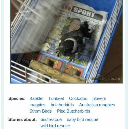
Species:
Babbler
Lorikeet
Cockatoo
plovers
magpies
butcherbirds
Australian magpies
Strom Birds
Pied Butcherbirds
Stories about:
bird rescue
baby bird rescue
wild bird resuce