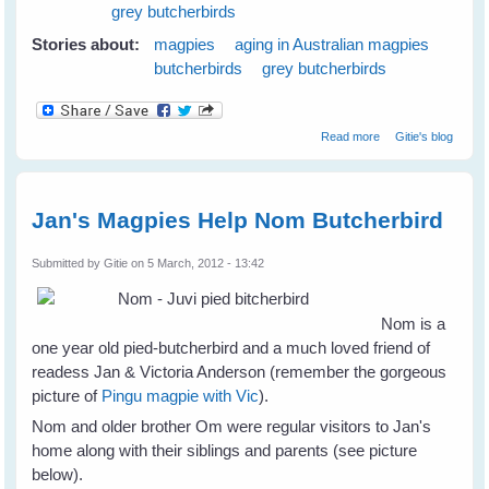
grey butcherbirds
Stories about:
magpies
aging in Australian magpies
butcherbirds
grey butcherbirds
about Magpies
Read more
Gitie's blog
and Old Age
Jan's Magpies Help Nom Butcherbird
Submitted by
Gitie
on 5 March, 2012 - 13:42
Nom is a
one year old pied-butcherbird and a much loved friend of
readess Jan & Victoria Anderson (remember the gorgeous
picture of
Pingu magpie with Vic
).
Nom and older brother Om were regular visitors to Jan's
home along with their siblings and parents (see picture
below).