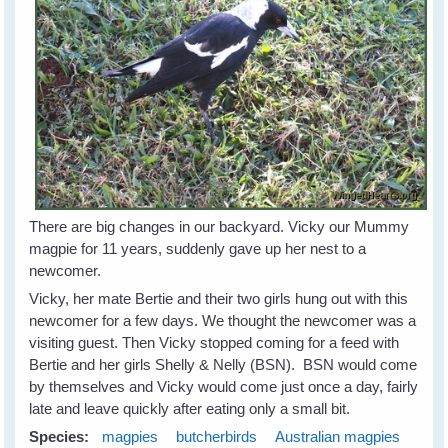
There are big changes in our backyard. Vicky our Mummy
magpie for 11 years, suddenly gave up her nest to a
newcomer.
Vicky, her mate Bertie and their two girls hung out with this
newcomer for a few days. We thought the newcomer was a
visiting guest. Then Vicky stopped coming for a feed with
Bertie and her girls Shelly & Nelly (BSN). BSN would come
by themselves and Vicky would come just once a day, fairly
late and leave quickly after eating only a small bit.
Species:
magpies
butcherbirds
Australian magpies