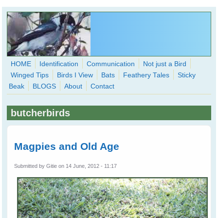
Skip to main content
HOME
Identification
Communication
Not just a Bird
Winged Tips
Birds I View
Bats
Feathery Tales
Sticky
WingedHearts.org
Beak
BLOGS
About
Contact
Wild Birds Families - More love than you thought possible
butcherbirds
Search
Search
form
Magpies and Old Age
Submitted by
Gitie
on 14 June, 2012 - 11:17