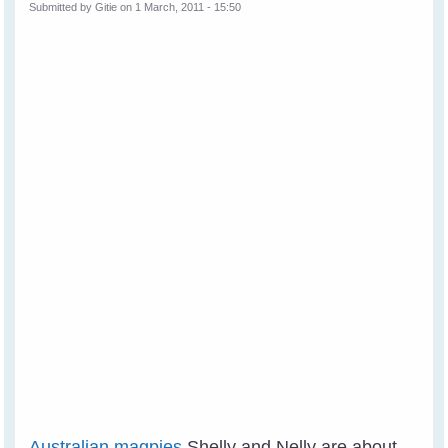
Submitted by
Gitie
on 1 March, 2011 - 15:50
Australian magpies
Shelly and Nelly are about