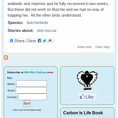
antibiotic and vitamins and he fully recovered in two weeks.
But these did not work on Butchie and we had no way of
trapping her. All the other birds understood.
Species:
butcherbirds
Stories about:
bird rescue
about Helping
Read more
Gitie's blog
Wild Birds
Recover From
Eye Disease
Subscribe
to
Wild Bird Talking
news
free
.
Name:
Email:
Country:
(Your email will be kept private)
Carbon Is Life Book