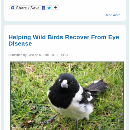
about
Read more
Wild
Bird
Rescu
Helping Wild Birds Recover From Eye
Disease
Submitted by
Gitie
on 6 June, 2010 - 14:24