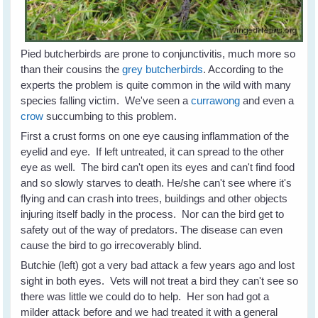
Pied butcherbirds are prone to conjunctivitis, much more so
than their cousins the
grey butcherbirds
. According to the
experts the problem is quite common in the wild with many
species falling victim. We've seen a
currawong
and even a
crow
succumbing to this problem.
First a crust forms on one eye causing inflammation of the
eyelid and eye. If left untreated, it can spread to the other
eye as well. The bird can't open its eyes and can't find food
and so slowly starves to death. He/she can't see where it's
flying and can crash into trees, buildings and other objects
injuring itself badly in the process. Nor can the bird get to
safety out of the way of predators. The disease can even
cause the bird to go irrecoverably blind.
Butchie (left) got a very bad attack a few years ago and lost
sight in both eyes. Vets will not treat a bird they can't see so
there was little we could do to help. Her son had got a
milder attack before and we had treated it with a general