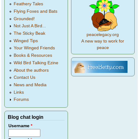
Feathery Tales
Flying Foxes and Bats
Grounded!
Not Just A Bird...
The Sticky Beak
peacelegacy.org
Winged Tips
A new way to work for
peace
Your Winged Friends
Books & Resources
Wild Bird Talking Ezine
About the authors
Contact Us
News and Media
Links
Forums
Blog chat login
Username
*