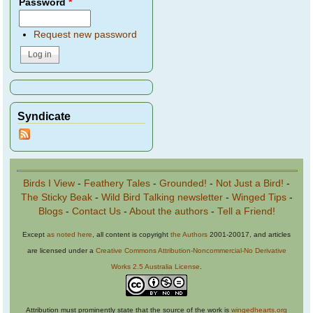
Password
*
Request new password
Syndicate
Birds I View
-
Feathery Tales
-
Grounded!
-
Not Just a Bird!
-
The Sticky Beak
-
Wild Bird Talking newsletter
-
Winged Tips
-
Blogs
-
Contact Us
-
About the authors
-
Tell a Friend!
Except
as noted here
, all content is copyright
the Authors
2001-20017, and articles
are licensed under a
Creative Commons Attribution-Noncommercial-No Derivative
Works 2.5 Australia License
.
Attribution must prominently state that the source of the work is
wingedhearts.org