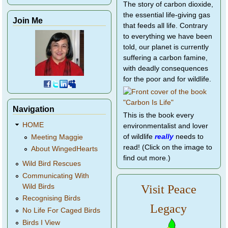
The story of carbon dioxide,
the essential life-giving gas
Join Me
that feeds all life. Contrary
to everything we have been
told, our planet is currently
suffering a carbon famine,
with deadly consequences
for the poor and for wildlife.
Navigation
This is the book every
HOME
environmentalist and lover
of wildlife
really
needs to
Meeting Maggie
read! (Click on the image to
About WingedHearts
find out more.)
Wild Bird Rescues
Communicating With
Wild Birds
Visit Peace
Recognising Birds
Legacy
No Life For Caged Birds
Birds I View