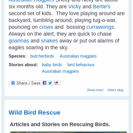
six months old. They are
Vicky
and
Bertie's
second set of kids. They love playing around are
backyard, tumbling around, playing tug-o-war,
pouncing on
crows
and bossing
currawongs
.
Always on the alert, they are quick to chase
goannas
and
snakes
away or put out alarms of
eagles soaring in the sky.
Species:
butcherbirds
Australian magpies
Stories about:
baby birds
bird behaviour
Australian magpies
about Juvi
Read more
Gitie's blog
Magpies
Tumbling Around
Like Puppies
Wild Bird Rescue
Articles and Stories on Rescuing Birds.