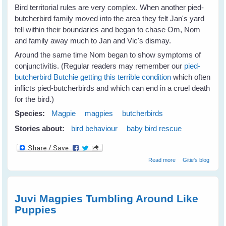
Bird territorial rules are very complex. When another pied-
butcherbird family moved into the area they felt Jan's yard
fell within their boundaries and began to chase Om, Nom
and family away much to Jan and Vic's dismay.
Around the same time Nom began to show symptoms of
conjunctivitis. (Regular readers may remember our
pied-
butcherbird Butchie getting this terrible condition
which often
inflicts pied-butcherbirds and which can end in a cruel death
for the bird.)
Species:
Magpie
magpies
butcherbirds
Stories about:
bird behaviour
baby bird rescue
about Jan's
Read more
Gitie's blog
Magpies Help
Nom Butcherbird
Juvi Magpies Tumbling Around Like
Puppies