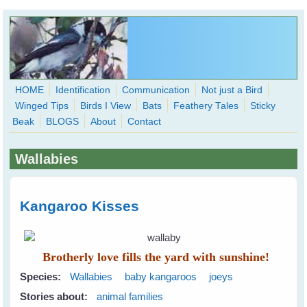
Skip to main content
HOME
Identification
Communication
Not just a Bird
Winged Tips
Birds I View
Bats
Feathery Tales
Sticky
WingedHearts.org
Beak
BLOGS
About
Contact
Wild Birds Families - More love than you thought possible
Wallabies
Search
Search
form
Kangaroo Kisses
Brotherly love fills the yard with sunshine!
Species:
Wallabies
baby kangaroos
joeys
Stories about:
animal families