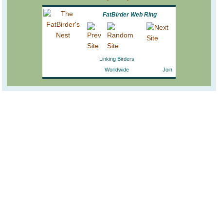
FatBirder Web Ring
Linking Birders
Worldwide
Join