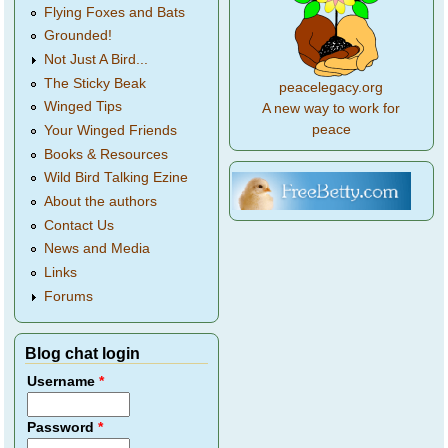
Flying Foxes and Bats
Grounded!
Not Just A Bird...
The Sticky Beak
peacelegacy.org
Winged Tips
A new way to work for
peace
Your Winged Friends
Books & Resources
Wild Bird Talking Ezine
About the authors
Contact Us
News and Media
Links
Forums
Blog chat login
Username
*
Password
*