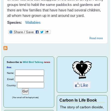
groups tend to habit the same paddocks and gardens and
there are few families that have have had several children,
all whom have grown up in and around our yard.
Species:
Wallabies
about
Read more
Who's
That in
Your
Pocke
Subscribe
to
Wild Bird Talking
news
free
.
Name:
Email:
Country:
(Your email will be kept private)
Carbon Is Life Book
The story of carbon dioxide,