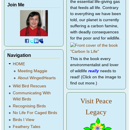
the essential life-giving gas
Join Me
that feeds all life. Contrary
to everything we have been
told, our planet is currently
suffering a carbon famine,
with deadly consequences
for the poor and for wildlife.
Navigation
This is the book every
HOME
environmentalist and lover
of wildlife
really
needs to
Meeting Maggie
read! (Click on the image to
About WingedHearts
find out more.)
Wild Bird Rescues
Communicating With
Wild Birds
Visit Peace
Recognising Birds
Legacy
No Life For Caged Birds
Birds I View
Feathery Tales