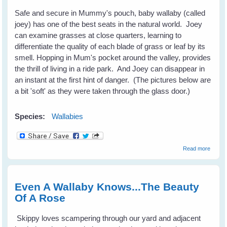
Safe and secure in Mummy's pouch, baby wallaby (called
joey) has one of the best seats in the natural world. Joey
can examine grasses at close quarters, learning to
differentiate the quality of each blade of grass or leaf by its
smell. Hopping in Mum's pocket around the valley, provides
the thrill of living in a ride park. And Joey can disappear in
an instant at the first hint of danger. (The pictures below are
a bit 'soft' as they were taken through the glass door.)
Species:
Wallabies
about
Read more
Joey
Has
The
Best
Even A Wallaby Knows...The Beauty
Seat
Of A Rose
Skippy loves scampering through our yard and adjacent