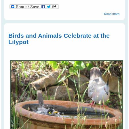
about
Read more
Kanga
Kisses
Birds and Animals Celebrate at the
Lilypot