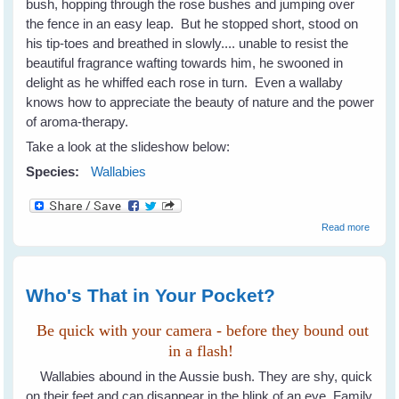
bush, hopping through the rose bushes and jumping over
the fence in an easy leap. But he stopped short, stood on
his tip-toes and breathed in slowly.... unable to resist the
beautiful fragrance wafting towards him, he swooned in
delight as he whiffed each rose in turn. Even a wallaby
knows how to appreciate the beauty of nature and the power
of aroma-therapy.
Take a look at the slideshow below:
Species:
Wallabies
about 
Read more
A Wall
Knows
Beauty
Rose
Who's That in Your Pocket?
Be quick with your camera - before they bound out
in a flash!
Wallabies abound in the Aussie bush. They are shy, quick
on their feet and can disappear in the blink of an eye. Family