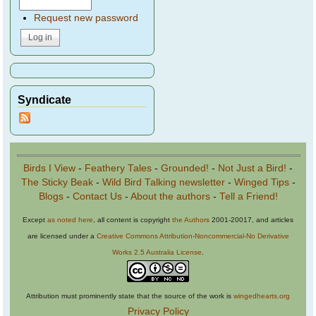
Request new password
Syndicate
Birds I View
-
Feathery Tales
-
Grounded!
-
Not Just a Bird!
-
The Sticky Beak
-
Wild Bird Talking newsletter
-
Winged Tips
-
Blogs
-
Contact Us
-
About the authors
-
Tell a Friend!
Except
as noted here
, all content is copyright
the Authors
2001-20017, and articles
are licensed under a
Creative Commons Attribution-Noncommercial-No Derivative
Works 2.5 Australia License
.
Attribution must prominently state that the source of the work is
wingedhearts.org
Privacy Policy