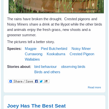
The rains have broken the drought. Crested pigeons and
Noisy Miners share a drink at the lilypot while the other birds
and animals enjoy the fresh grass, new shoots and a
greeener summer.
The pictures tell a better story.
Species:
Magpie
Pied Butcherbird
Noisy Miner
Currawong
Kookaburra
Crested Pigeon
Wallabies
Stories about:
bird behaviour
observing birds
Birds and others
about
Read more
Birds 
Animal
Celebr
at the
Joey Has The Best Seat
Lilypot