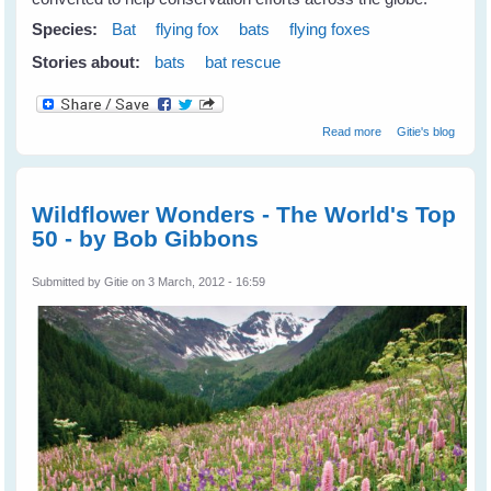
Species:
Bat
flying fox
bats
flying foxes
Stories about:
bats
bat rescue
about
Read more
Gitie's blog
Repurposing
Abandoned
Mines For Bats &
Wildlife
Wildflower Wonders - The World's Top
50 - by Bob Gibbons
Submitted by
Gitie
on 3 March, 2012 - 16:59