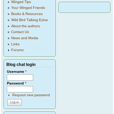
Winged Tips
Your Winged Friends
Books & Resources
Wild Bird Talking Ezine
About the authors
Contact Us
News and Media
Links
Forums
Blog chat login
Username
*
Password
*
Request new password