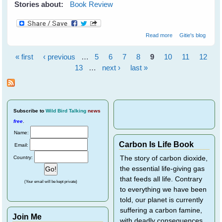
Stories about:
Book Review
about Wildflower
Read more
Gitie's blog
Wonders - The
World's Top 50 -
« first
‹ previous
…
5
6
7
8
9
10
11
12
by Bob Gibbons
Pages
13
…
next ›
last »
Subscribe
to
Wild Bird Talking
news
free
.
Name:
Carbon Is Life Book
Email:
Country:
The story of carbon dioxide,
the essential life-giving gas
that feeds all life. Contrary
(Your email will be kept private)
to everything we have been
told, our planet is currently
suffering a carbon famine,
Join Me
with deadly consequences