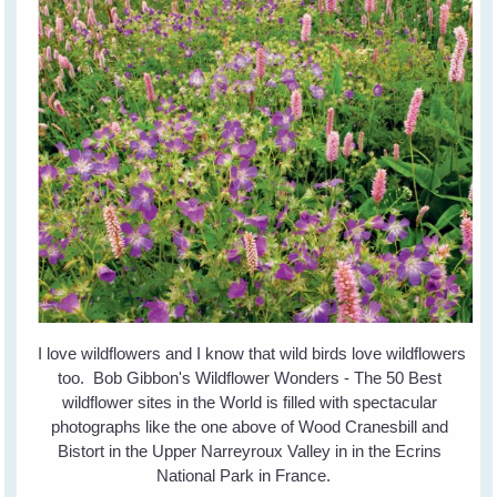
I love wildflowers and I know that wild birds love wildflowers
too. Bob Gibbon's Wildflower Wonders - The 50 Best
wildflower sites in the World is filled with spectacular
photographs like the one above of Wood Cranesbill and
Bistort in the Upper Narreyroux Valley in in the Ecrins
National Park in France.