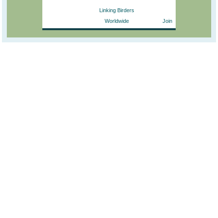
Linking Birders
Worldwide
Join