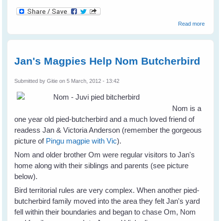
about
Read more
Eldon
Taylor
- I
Believ
Jan's Magpies Help Nom Butcherbird
Submitted by
Gitie
on 5 March, 2012 - 13:42
Nom is a
one year old pied-butcherbird and a much loved friend of
readess Jan & Victoria Anderson (remember the gorgeous
picture of
Pingu magpie with Vic
).
Nom and older brother Om were regular visitors to Jan's
home along with their siblings and parents (see picture
below).
Bird territorial rules are very complex. When another pied-
butcherbird family moved into the area they felt Jan's yard
fell within their boundaries and began to chase Om, Nom