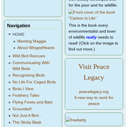
for the poor and for wildlife.
Navigation
This is the book every
environmentalist and lover
HOME
of wildlife
really
needs to
Meeting Maggie
read! (Click on the image to
About WingedHearts
find out more.)
Wild Bird Rescues
Communicating With
Visit Peace
Wild Birds
Recognising Birds
Legacy
No Life For Caged Birds
Birds I View
peacelegacy.org
Feathery Tales
A new way to work for
Flying Foxes and Bats
peace
Grounded!
Not Just A Bird...
The Sticky Beak