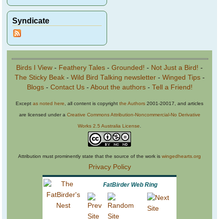
Syndicate
Birds I View
-
Feathery Tales
-
Grounded!
-
Not Just a Bird!
-
The Sticky Beak
-
Wild Bird Talking newsletter
-
Winged Tips
-
Blogs
-
Contact Us
-
About the authors
-
Tell a Friend!
Except
as noted here
, all content is copyright
the Authors
2001-20017, and articles
are licensed under a
Creative Commons Attribution-Noncommercial-No Derivative
Works 2.5 Australia License
.
Attribution must prominently state that the source of the work is
wingedhearts.org
Privacy Policy
FatBirder Web Ring