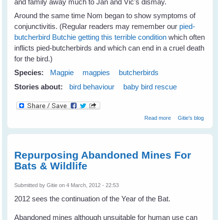
and family away much to Jan and Vic's dismay.
Around the same time Nom began to show symptoms of
conjunctivitis. (Regular readers may remember our
pied-
butcherbird Butchie getting this terrible condition
which often
inflicts pied-butcherbirds and which can end in a cruel death
for the bird.)
Species:
Magpie
magpies
butcherbirds
Stories about:
bird behaviour
baby bird rescue
about Jan's
Read more
Gitie's blog
Magpies Help
Nom Butcherbird
Repurposing Abandoned Mines For
Bats & Wildlife
Submitted by
Gitie
on 4 March, 2012 - 22:53
2012 sees the continuation of the Year of the Bat.
Abandoned mines although unsuitable for human use can