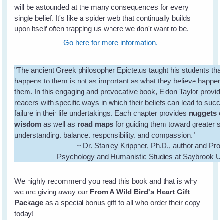
will be astounded at the many consequences for every
single belief. It's like a spider web that continually builds
upon itself often trapping us where we don't want to be.
Go here for more information.
"The ancient Greek philosopher Epictetus taught his students th
happens to them is not as important as what they believe happe
them. In this engaging and provocative book, Eldon Taylor provi
readers with specific ways in which their beliefs can lead to suc
failure in their life undertakings. Each chapter provides
nuggets 
wisdom
as well as
road maps
for guiding them toward greater s
understanding, balance, responsibility, and compassion."
~ Dr. Stanley Krippner, Ph.D., author and Pro
Psychology and Humanistic Studies at Saybrook U
We highly recommend you read this book and that is why
we are giving away our
From A Wild Bird's Heart Gift
Package
as a special bonus gift to all who order their copy
today!