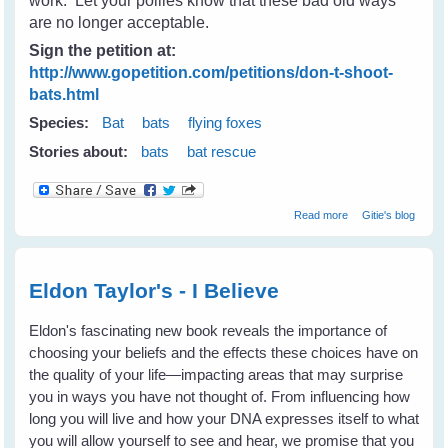
work. Let your pollies know that these bad old ways
are no longer acceptable.
Sign the petition at:
http://www.gopetition.com/petitions/don-t-shoot-
bats.html
Species:
Bat
bats
flying foxes
Stories about:
bats
bat rescue
about Don't
Read more
Gitie's blog
Shoot Bats -
Please tell your
state & local
leaders
Eldon Taylor's - I Believe
Eldon's fascinating new book reveals the importance of
choosing your beliefs and the effects these choices have on
the quality of your life—impacting areas that may surprise
you in ways you have not thought of. From influencing how
long you will live and how your DNA expresses itself to what
you will allow yourself to see and hear, we promise that you