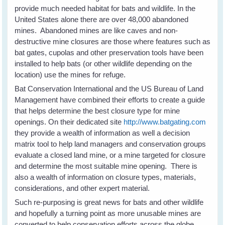
provide much needed habitat for bats and wildlife. In the
United States alone there are over 48,000 abandoned
mines. Abandoned mines are like caves and non-
destructive mine closures are those where features such as
bat gates, cupolas and other preservation tools have been
installed to help bats (or other wildlife depending on the
location) use the mines for refuge.
Bat Conservation International and the US Bureau of Land
Management have combined their efforts to create a guide
that helps determine the best closure type for mine
openings. On their dedicated site
http://www.batgating.com
they provide a wealth of information as well a decision
matrix tool to help land managers and conservation groups
evaluate a closed land mine, or a mine targeted for closure
and determine the most suitable mine opening. There is
also a wealth of information on closure types, materials,
considerations, and other expert material.
Such re-purposing is great news for bats and other wildlife
and hopefully a turning point as more unusable mines are
converted to help conservation efforts across the globe.