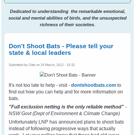
Dedicated to understanding the remarkable emotional,
social and mental abilities of birds, and the unsuspected
richness of their societies.
Don't Shoot Bats - Please tell your
state & local leaders
Submitted by
Gitie
on 24 March, 2012 - 15:32
It's not too late to help - visit -
dontshootbats.com
to
find out how you can help and for more information on
bats.
"Full exclusion netting is the only reliable method"
-
NSW Govt (Dept of Environment & Climate Change)
Unfortunately LNP has announced plans to shoot bats
instead of following progressive ways that actually