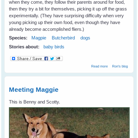
when they come, they follow their parents around for food,
then they try a bit for themselves, picking it up off the grass
experimentally. (They have surprising difficulty when very
young picking up their own food, even though they have
already become accomplished fliers.)
Species:
Magpie
Butcherbird
dogs
Stories about:
baby birds
about Settling In
Read more
Ron's blog
Meeting Maggie
This is Benny and Scotty.