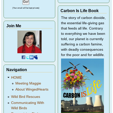
(Your email will be kept private)
Carbon Is Life Book
The story of carbon dioxide,
the essential life-giving gas
Join Me
that feeds all life. Contrary
to everything we have been
told, our planet is currently
suffering a carbon famine,
with deadly consequences
for the poor and for wildlife.
Navigation
HOME
Meeting Maggie
About WingedHearts
Wild Bird Rescues
Communicating With
Wild Birds