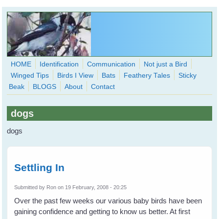
Skip to main content
HOME
Identification
Communication
Not just a Bird
Winged Tips
Birds I View
Bats
Feathery Tales
Sticky
WingedHearts.org
Beak
BLOGS
About
Contact
Wild Birds Families - More love than you thought possible
dogs
Search
Search
dogs
form
Settling In
Submitted by
Ron
on 19 February, 2008 - 20:25
Over the past few weeks our various baby birds have been
gaining confidence and getting to know us better. At first