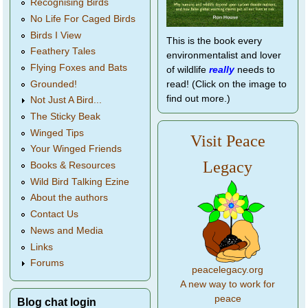
Recognising Birds
No Life For Caged Birds
Birds I View
This is the book every
Feathery Tales
environmentalist and lover
Flying Foxes and Bats
of wildlife
really
needs to
Grounded!
read! (Click on the image to
find out more.)
Not Just A Bird...
The Sticky Beak
Winged Tips
Visit Peace
Your Winged Friends
Legacy
Books & Resources
Wild Bird Talking Ezine
About the authors
Contact Us
News and Media
Links
Forums
peacelegacy.org
A new way to work for
peace
Blog chat login