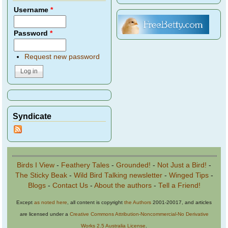
Username
*
Password
*
Request new password
Syndicate
Birds I View
-
Feathery Tales
-
Grounded!
-
Not Just a Bird!
-
The Sticky Beak
-
Wild Bird Talking newsletter
-
Winged Tips
-
Blogs
-
Contact Us
-
About the authors
-
Tell a Friend!
Except
as noted here
, all content is copyright
the Authors
2001-20017, and articles
are licensed under a
Creative Commons Attribution-Noncommercial-No Derivative
Works 2.5 Australia License
.