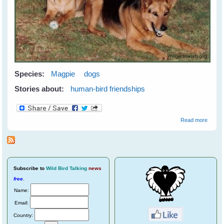
Species:
Magpie
dogs
Stories about:
human-bird friendships
about
Read more
Meetin
Maggi
Subscribe
to
Wild Bird Talking
news
free
.
Name:
Email:
Country: