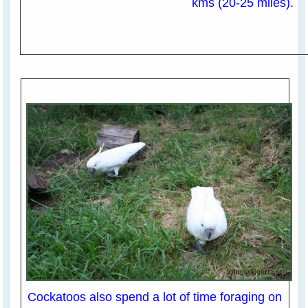
kms (20-25 miles).
Cockatoos also spend a lot of time foraging on