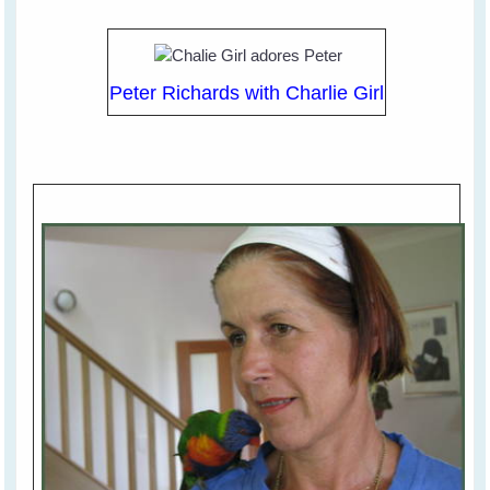
Peter Richards with Charlie Girl