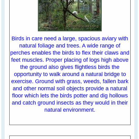
Birds in care need a large, spacious aviary with
natural foliage and trees. A wide range of
perches enables the birds to flex their claws and
feet muscles. Proper placing of logs high above
the ground also gives flightless birds the
opportunity to walk around a natural bridge to
exercise. Ground with grass, weeds, fallen bark
and other normal soil objects provide a natural
floor which lets the birds potter and dig hollows
and catch ground insects as they would in their
natural environment.