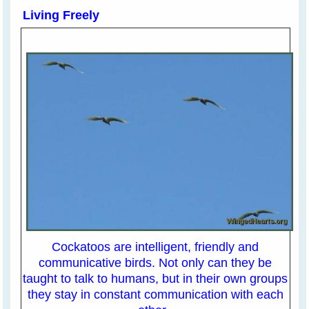
Living Freely
Cockatoos are intelligent, friendly and
communicative birds. Not only can they be
taught to talk to humans, but in their own groups
they stay in constant communication with each