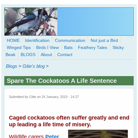
Skip to main content
HOME
Identification
Communication
Not just a Bird
Winged Tips
Birds I View
Bats
Feathery Tales
Sticky
WingedHearts.org
Beak
BLOGS
About
Contact
Wild Birds Families - More love than you thought possible
Blogs
>
Gitie's blog
>
Search
Search
Spare The Cockatoos A Life Sentence
form
Submitted by
Gitie
on 24 January, 2010 - 14:27
Caged cockatoos often suffer greatly and end
up leading a life time of misery.
Wildlife carers
Peter