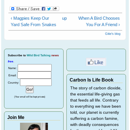
‹ Magpies Keep Our
up
When A Bird Chooses
Yard Safe From Snakes
You For A Friend ›
Gitie's blog
Subscribe
to
Wild Bird Talking
news
free
.
Name:
Email:
Carbon Is Life Book
Country:
The story of carbon dioxide,
the essential life-giving gas
(Your email will be kept private)
that feeds all life. Contrary
to everything we have been
told, our planet is currently
Join Me
suffering a carbon famine,
with deadly consequences