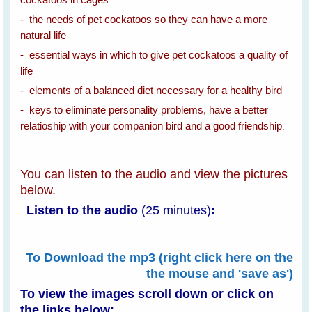
- the needs of pet cockatoos so they can have a more
natural life
- essential ways in which to give pet cockatoos a quality of
life
- elements of a balanced diet necessary for a healthy bird
- keys to eliminate personality problems, have a better
relatioship with your companion bird and a good friendship
.
You can listen to the audio and view the pictures
below.
Listen to the audio
(25 minutes)
:
To Download the mp3 (right click here on the
the mouse and 'save as')
To view the images scroll down or
click on
the links below: