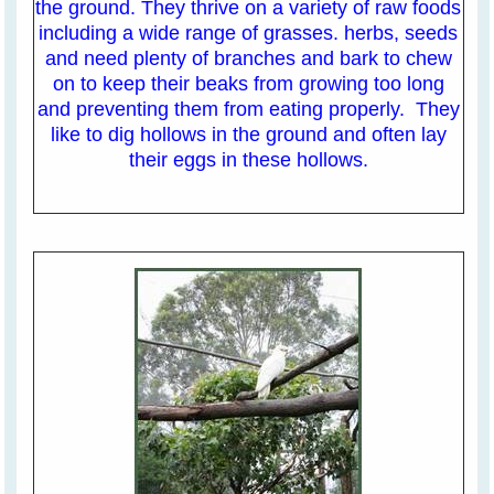
the ground. They thrive on a variety of raw foods
including a wide range of grasses. herbs, seeds
and need plenty of branches and bark to chew
on to keep their beaks from growing too long
and preventing them from eating properly. They
like to dig hollows in the ground and often lay
their eggs in these hollows.