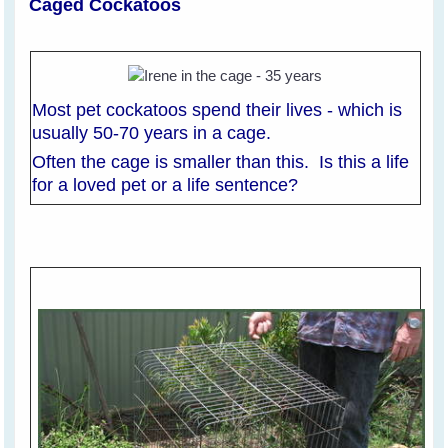
Caged Cockatoos
Most pet cockatoos spend their lives - which is
usually 50-70 years in a cage.
Often the cage is smaller than this. Is this a life
for a loved pet or a life sentence?