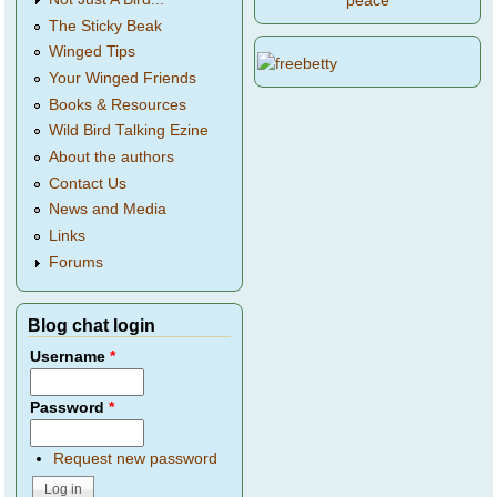
peace
The Sticky Beak
Winged Tips
Your Winged Friends
Books & Resources
Wild Bird Talking Ezine
About the authors
Contact Us
News and Media
Links
Forums
Blog chat login
Username
*
Password
*
Request new password