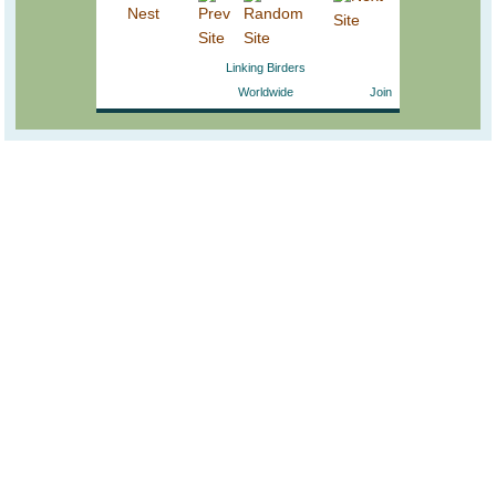
Linking Birders
Worldwide
Join