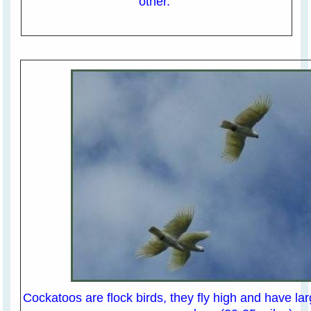
other.
Cockatoos are flock birds, they fly high and have lar