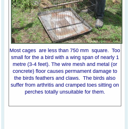
Most cages are less than 750 mm square. Too
small for the a bird with a wing span of nearly 1
metre (3-4 feet). The wire mesh and metal (or
concrete) floor causes permament damage to
the birds feathers and claws. The birds also
suffer from arthritis and cramped toes sitting on
perches totally unsuitable for them.