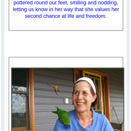
pottered round our feet, smiling and nodding,
letting us know in her way that she values her
second chance at life and freedom.