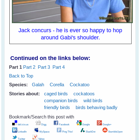
Jack concurs - he is ever so happy to hop
around Gabi's shoulder.
Continued on the links below:
Part 1
Part 2
Part 3
Part 4
Back to Top
Species:
Galah
Corella
Cockatoo
Stories about:
caged birds
cockatoos
companion birds
wild birds
friendly birds
birds behaving badly
Bookmark/Search this post with
del.icio.us
Digg
Facebook
Google
Google+
LinkedIn
MySpace
Ping This!
SlashDot
StumbleUpon
Twitter
Yahoo