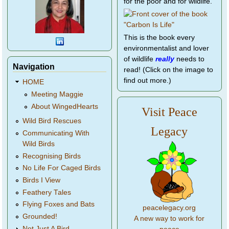
for the poor and for wildlife.
This is the book every
environmentalist and lover
of wildlife
really
needs to
Navigation
read! (Click on the image to
find out more.)
HOME
Meeting Maggie
About WingedHearts
Visit Peace
Wild Bird Rescues
Legacy
Communicating With
Wild Birds
Recognising Birds
No Life For Caged Birds
Birds I View
Feathery Tales
Flying Foxes and Bats
peacelegacy.org
Grounded!
A new way to work for
Not Just A Bird...