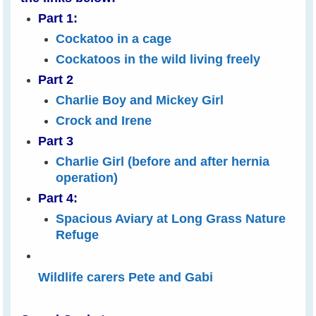
Part 1:
Cockatoo in a cage
Cockatoos in the wild living freely
Part 2
Charlie Boy and Mickey Girl
Crock and Irene
Part 3
Charlie Girl (before and after hernia
operation)
Part 4:
Spacious Aviary at Long Grass Nature
Refuge
Wildlife carers Pete and Gabi