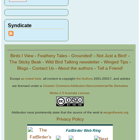
Syndicate
Birds I View
-
Feathery Tales
-
Grounded!
-
Not Just a Bird!
-
The Sticky Beak
-
Wild Bird Talking newsletter
-
Winged Tips
-
Blogs
-
Contact Us
-
About the authors
-
Tell a Friend!
Except
as noted here
, all content is copyright
the Authors
2001-20017, and articles
are licensed under a
Creative Commons Attribution-Noncommercial-No Derivative
Works 2.5 Australia License
.
Attribution must prominently state that the source of the work is
wingedhearts.org
Privacy Policy
FatBirder Web Ring