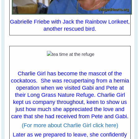
Gabrielle Friebe with Jack the Rainbow Lorikeet,
another rescued bird.
Charlie Girl has become the mascot of the
cockatoos. She was recupertaing from a hernia
operation when we visited Gabi and Pete at
their Long Grass Nature Refuge. Charlie Girl
kept us company throughout, keen to show us
just how much she appreciated the love and
care that she had received from Pete and Gabi.
(For more about Charlie Girl click here)
Later as we prepared to leave, she confidently