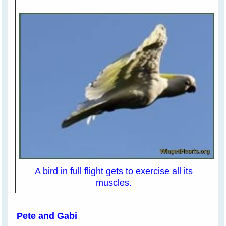
A bird in full flight gets to exercise all its
muscles.
Pete and Gabi