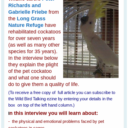
Richards and
Gabrielle Friebe
from
the
Long Grass
Nature Refuge
have
rehabilitated cockatoos
for over seven years
(as well as many other
species for 35 years).
In the interview below
they explain the plight
of the pet cockatoo
and what one should
do to give them a quality of life.
(To receive a free copy of full article you can subscribe to
the Wild Bird Talking ezine by entering your details in the
box on top of the left hand column.)
n this interview you will learn about:
I
- the physical and emotional problems faced by pet
cockatoos in cages