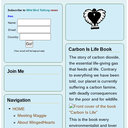
Subscribe
to
Wild Bird Talking
news
free
.
Name:
Email:
Country:
Carbon Is Life Book
(Your email will be kept private)
The story of carbon dioxide,
the essential life-giving gas
that feeds all life. Contrary
Join Me
to everything we have been
told, our planet is currently
suffering a carbon famine,
with deadly consequences
for the poor and for wildlife.
Navigation
HOME
Meeting Maggie
This is the book every
About WingedHearts
environmentalist and lover