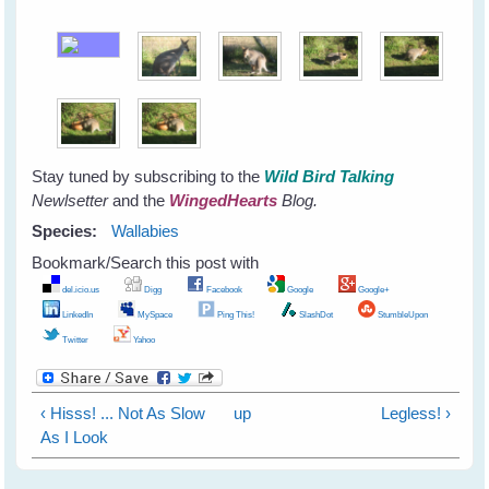
Stay tuned by subscribing to the
Wild Bird Talking
Newlsetter
and the
WingedHearts
Blog.
Species:
Wallabies
Bookmark/Search this post with
del.icio.us
Digg
Facebook
Google
Google+
LinkedIn
MySpace
Ping This!
SlashDot
StumbleUpon
Twitter
Yahoo
‹ Hisss! ... Not As Slow
up
Legless! ›
As I Look