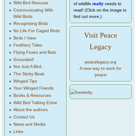
Wild Bird Rescues
of wildlife
really
needs to
Communicating With
read! (Click on the image to
Wild Birds
find out more.)
Recognising Birds
No Life For Caged Birds
Visit Peace
Birds I View
Legacy
Feathery Tales
Flying Foxes and Bats
Grounded!
peacelegacy.org
Not Just A Bird...
A new way to work for
The Sticky Beak
peace
Winged Tips
Your Winged Friends
Books & Resources
Wild Bird Talking Ezine
About the authors
Contact Us
News and Media
Links