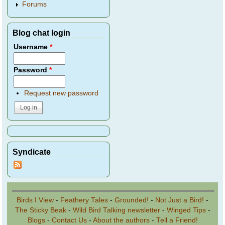
Forums
Blog chat login
Username
*
Password
*
Request new password
Syndicate
Birds I View
-
Feathery Tales
-
Grounded!
-
Not Just a Bird!
-
The Sticky Beak
-
Wild Bird Talking newsletter
-
Winged Tips
-
Blogs
-
Contact Us
-
About the authors
-
Tell a Friend!