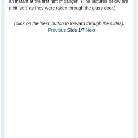
an instant at the first hint of danger. (The pictures below are
a bit 'soft' as they were taken through the glass door.)
(click on the 'next' button to forward through the slides).
Previous
Slide
1
/7
Next