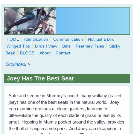
Skip to main content
HOME
Identification
Communication
Not just a Bird
Winged Tips
Birds I View
Bats
Feathery Tales
Sticky
WingedHearts.org
Beak
BLOGS
About
Contact
Wild Birds Families - More love than you thought possible
Grounded!
>
Search
Search
Joey Has The Best Seat
form
Safe and secure in Mummy's pouch, baby wallaby (called
joey) has one of the best seats in the natural world. Joey
can examine grasses at close quarters, learning to
differentiate the quality of each blade of grass or leaf by its
smell. Hopping in Mum's pocket around the valley, provides
the thrill of living in a ride park. And Joey can disappear in