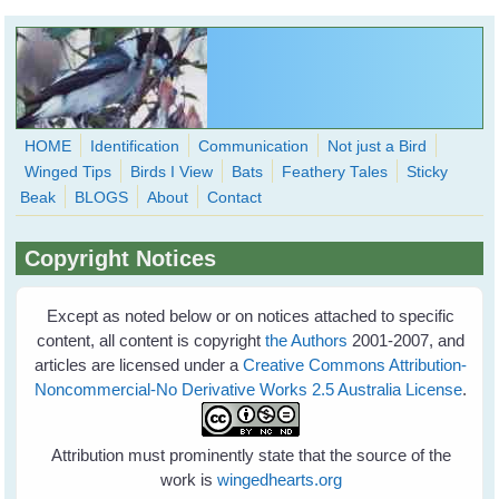
Skip to main content
HOME
Identification
Communication
Not just a Bird
Winged Tips
Birds I View
Bats
Feathery Tales
Sticky
WingedHearts.org
Beak
BLOGS
About
Contact
Wild Birds Families - More love than you thought possible
Copyright Notices
Search
Search
form
Except as noted below or on notices attached to specific
content, all content is copyright
the Authors
2001-2007, and
articles are licensed under a
Creative Commons Attribution-
Noncommercial-No Derivative Works 2.5 Australia License
.
Attribution must prominently state that the source of the
work is
wingedhearts.org