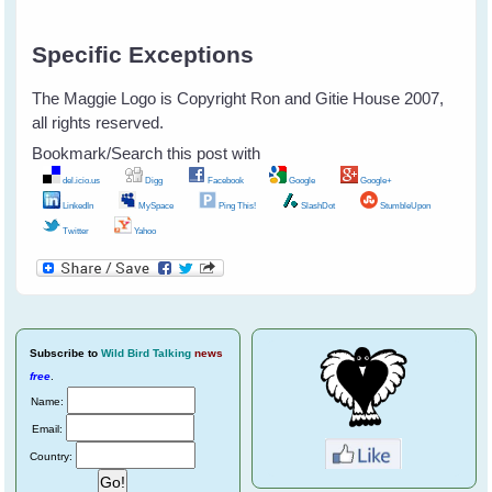
Specific Exceptions
The Maggie Logo is Copyright Ron and Gitie House 2007,
all rights reserved.
Bookmark/Search this post with
del.icio.us
Digg
Facebook
Google
Google+
LinkedIn
MySpace
Ping This!
SlashDot
StumbleUpon
Twitter
Yahoo
Subscribe
to
Wild Bird Talking
news
free
.
Name:
Email:
Country: