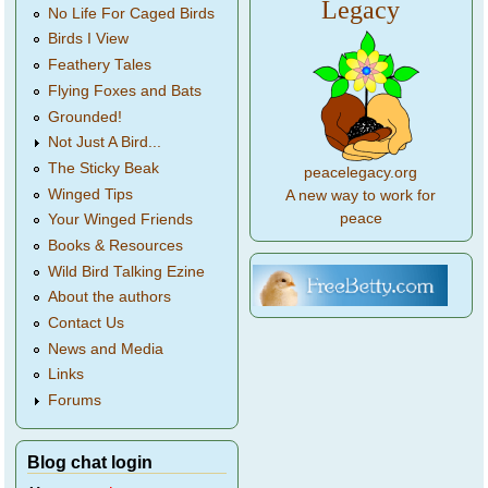
Legacy
No Life For Caged Birds
Birds I View
Feathery Tales
Flying Foxes and Bats
Grounded!
Not Just A Bird...
The Sticky Beak
peacelegacy.org
Winged Tips
A new way to work for
peace
Your Winged Friends
Books & Resources
Wild Bird Talking Ezine
About the authors
Contact Us
News and Media
Links
Forums
Blog chat login