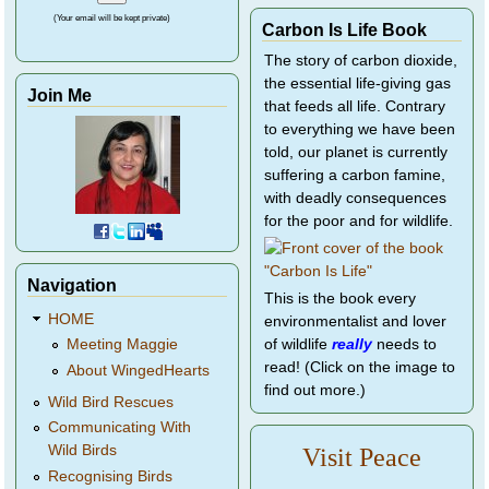
(Your email will be kept private)
Carbon Is Life Book
The story of carbon dioxide,
the essential life-giving gas
Join Me
that feeds all life. Contrary
to everything we have been
told, our planet is currently
suffering a carbon famine,
with deadly consequences
for the poor and for wildlife.
Navigation
This is the book every
HOME
environmentalist and lover
of wildlife
really
needs to
Meeting Maggie
read! (Click on the image to
About WingedHearts
find out more.)
Wild Bird Rescues
Communicating With
Wild Birds
Visit Peace
Recognising Birds