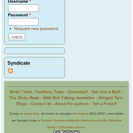
Username
*
Password
*
Request new password
Syndicate
Birds I View
-
Feathery Tales
-
Grounded!
-
Not Just a Bird!
-
The Sticky Beak
-
Wild Bird Talking newsletter
-
Winged Tips
-
Blogs
-
Contact Us
-
About the authors
-
Tell a Friend!
Except
as noted here
, all content is copyright
the Authors
2001-20017, and articles
are licensed under a
Creative Commons Attribution-Noncommercial-No Derivative
Works 2.5 Australia License
.