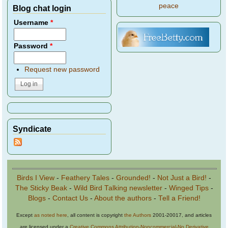
peace
Blog chat login
Username
*
Password
*
Request new password
Syndicate
Birds I View
-
Feathery Tales
-
Grounded!
-
Not Just a Bird!
-
The Sticky Beak
-
Wild Bird Talking newsletter
-
Winged Tips
-
Blogs
-
Contact Us
-
About the authors
-
Tell a Friend!
Except
as noted here
, all content is copyright
the Authors
2001-20017, and articles
are licensed under a
Creative Commons Attribution-Noncommercial-No Derivative