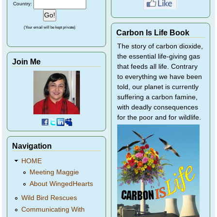
Country:
(Your email will be kept private)
Carbon Is Life Book
The story of carbon dioxide,
the essential life-giving gas
Join Me
that feeds all life. Contrary
to everything we have been
told, our planet is currently
suffering a carbon famine,
with deadly consequences
for the poor and for wildlife.
Navigation
HOME
Meeting Maggie
About WingedHearts
Wild Bird Rescues
Communicating With