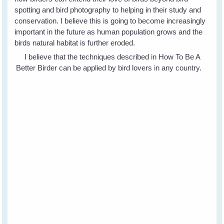
spotting and bird photography to helping in their study and
conservation. I believe this is going to become increasingly
important in the future as human population grows and the
birds natural habitat is further eroded.
I believe that the techniques described in How To Be A
Better Birder can be applied by bird lovers in any country.