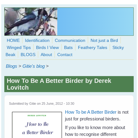
Skip to main content
HOME
Identification
Communication
Not just a Bird
Winged Tips
Birds I View
Bats
Feathery Tales
Sticky
WingedHearts.org
Beak
BLOGS
About
Contact
Wild Birds Families - More love than you thought possible
Blogs
>
Gitie's blog
>
Search
Search
How To Be A Better Birder by Derek
form
Lovitch
Submitted by
Gitie
on 25 June, 2012 - 10:30
How To be A Better Birder
is not
just for professional birders.
If you like to know more about
how to recognise different