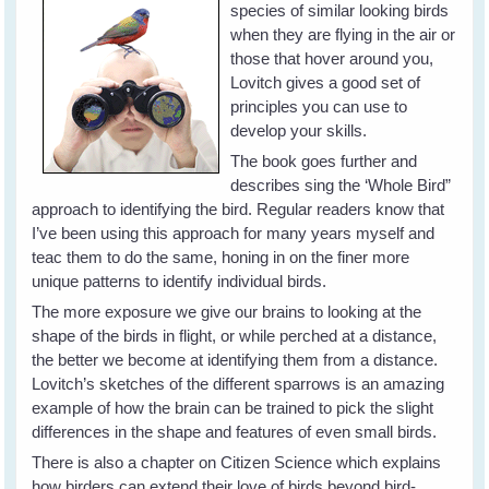
species of similar looking birds
when they are flying in the air or
those that hover around you,
Lovitch gives a good set of
principles you can use to
develop your skills.
The book goes further and
describes sing the ‘Whole Bird”
approach to identifying the bird. Regular readers know that
I’ve been using this approach for many years myself and
teac them to do the same, honing in on the finer more
unique patterns to identify individual birds.
The more exposure we give our brains to looking at the
shape of the birds in flight, or while perched at a distance,
the better we become at identifying them from a distance.
Lovitch’s sketches of the different sparrows is an amazing
example of how the brain can be trained to pick the slight
differences in the shape and features of even small birds.
There is also a chapter on Citizen Science which explains
how birders can extend their love of birds beyond bird-