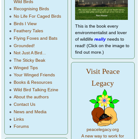
Wild Birds
Recognising Birds
No Life For Caged Birds
Birds I View
This is the book every
Feathery Tales
environmentalist and lover
Flying Foxes and Bats
of wildlife
really
needs to
Grounded!
read! (Click on the image to
find out more.)
Not Just A Bird...
The Sticky Beak
Winged Tips
Visit Peace
Your Winged Friends
Legacy
Books & Resources
Wild Bird Talking Ezine
About the authors
Contact Us
News and Media
Links
Forums
peacelegacy.org
A new way to work for