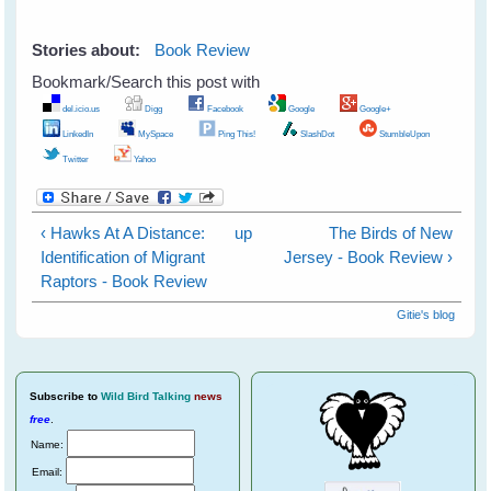
Stories about:
Book Review
Bookmark/Search this post with
del.icio.us
Digg
Facebook
Google
Google+
LinkedIn
MySpace
Ping This!
SlashDot
StumbleUpon
Twitter
Yahoo
‹ Hawks At A Distance:
up
The Birds of New
Identification of Migrant
Jersey - Book Review ›
Raptors - Book Review
Gitie's blog
Subscribe
to
Wild Bird Talking
news
free
.
Name:
Email: